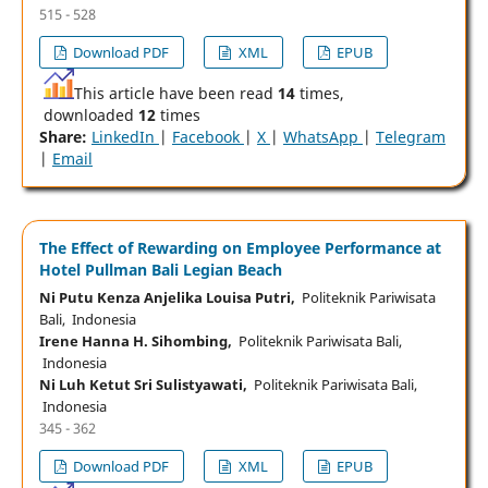
515 - 528
Download PDF
XML
EPUB
This article have been read
14
times,
downloaded
12
times
Share:
LinkedIn
|
Facebook
|
X
|
WhatsApp
|
Telegram
|
Email
The Effect of Rewarding on Employee Performance at
Hotel Pullman Bali Legian Beach
Ni Putu Kenza Anjelika Louisa Putri,
Politeknik Pariwisata
Bali, Indonesia
Irene Hanna H. Sihombing,
Politeknik Pariwisata Bali,
Indonesia
Ni Luh Ketut Sri Sulistyawati,
Politeknik Pariwisata Bali,
Indonesia
345 - 362
Download PDF
XML
EPUB