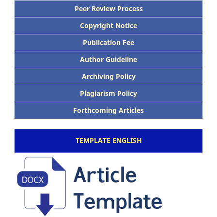
Peer Review Process
Copyright Notice
Publication Fee
Author Guideline
Archiving Policy
Plagiarism Policy
Forthcoming Articles
TEMPLATE ENGLISH