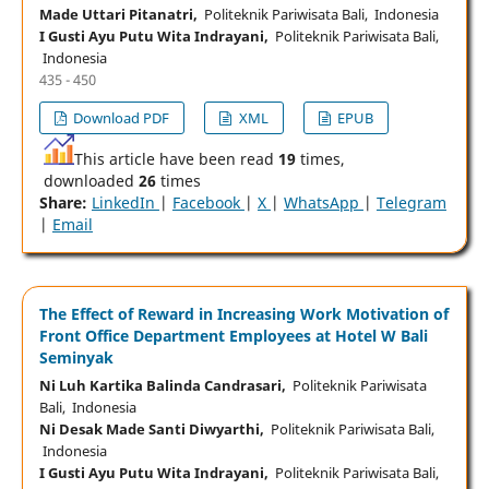
Made Uttari Pitanatri,
Politeknik Pariwisata Bali, Indonesia
I Gusti Ayu Putu Wita Indrayani,
Politeknik Pariwisata Bali,
Indonesia
435 - 450
Download PDF
XML
EPUB
This article have been read
19
times,
downloaded
26
times
Share:
LinkedIn
|
Facebook
|
X
|
WhatsApp
|
Telegram
|
Email
The Effect of Reward in Increasing Work Motivation of
Front Office Department Employees at Hotel W Bali
Seminyak
Ni Luh Kartika Balinda Candrasari,
Politeknik Pariwisata
Bali, Indonesia
Ni Desak Made Santi Diwyarthi,
Politeknik Pariwisata Bali,
Indonesia
I Gusti Ayu Putu Wita Indrayani,
Politeknik Pariwisata Bali,