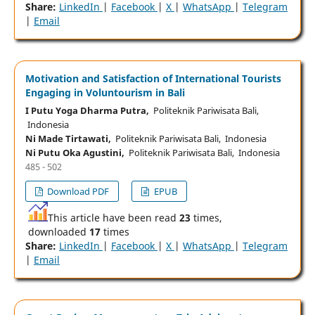
Share:
LinkedIn
|
Facebook
|
X
|
WhatsApp
|
Telegram
|
Email
Motivation and Satisfaction of International Tourists
Engaging in Voluntourism in Bali
I Putu Yoga Dharma Putra,
Politeknik Pariwisata Bali,
Indonesia
Ni Made Tirtawati,
Politeknik Pariwisata Bali, Indonesia
Ni Putu Oka Agustini,
Politeknik Pariwisata Bali, Indonesia
485 - 502
Download PDF
EPUB
This article have been read
23
times,
downloaded
17
times
Share:
LinkedIn
|
Facebook
|
X
|
WhatsApp
|
Telegram
|
Email