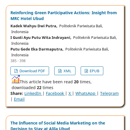
Reinforcing Green Participative Actions: Insight from
MRC Hotel Ubud
Kadek Wahyu Dwi Putra,
Politeknik Pariwisata Bali,
Indonesia
I Gusti Ayu Putu Wita Indrayani,
Politeknik Pariwisata Bali,
Indonesia
Putu Gede Eka Darmaputra,
Politeknik Pariwisata Bali,
Indonesia
385 - 398
Download PDF
XML
EPUB
This article have been read
20
times,
downloaded
22
times
Share:
LinkedIn
|
Facebook
|
X
|
WhatsApp
|
Telegram
|
Email
The Influence of Social Media Marketing on the
Decision to Stay at Alila Ubud