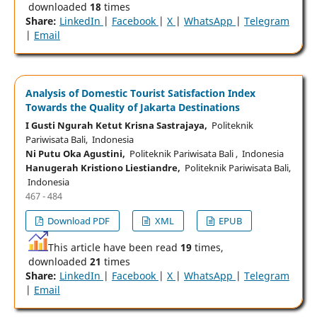
downloaded
18
times
Share:
LinkedIn
|
Facebook
|
X
|
WhatsApp
|
Telegram
|
Email
Analysis of Domestic Tourist Satisfaction Index
Towards the Quality of Jakarta Destinations
I Gusti Ngurah Ketut Krisna Sastrajaya,
Politeknik
Pariwisata Bali, Indonesia
Ni Putu Oka Agustini,
Politeknik Pariwisata Bali , Indonesia
Hanugerah Kristiono Liestiandre,
Politeknik Pariwisata Bali,
Indonesia
467 - 484
Download PDF
XML
EPUB
This article have been read
19
times,
downloaded
21
times
Share:
LinkedIn
|
Facebook
|
X
|
WhatsApp
|
Telegram
|
Email