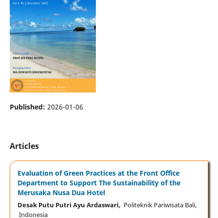
Published:
2026-01-06
Articles
Evaluation of Green Practices at the Front Office
Department to Support The Sustainability of the
Merusaka Nusa Dua Hotel
Desak Putu Putri Ayu Ardaswari,
Politeknik Pariwisata Bali,
Indonesia