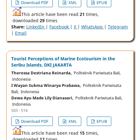
Download PDF
XML
EPUB
This article have been read
21
times,
downloaded
29
times
Share:
LinkedIn
|
Facebook
|
X
|
WhatsApp
|
Telegram
|
Email
Tourist Perceptions of Marine Ecotourism in the
Seribu Islands, DKI JAKARTA
Theressa Destriana Reinarda,
Politeknik Pariwisata Bali,
Indonesia
I Wayan Sukma Winarya Prabawa,
Politeknik Pariwisata
Bali, Indonesia
Dewa Ayu Made Lily Dianasari,
Politeknik Pariwisata Bali,
Indonesia
503 - 514
Download PDF
XML
EPUB
This article have been read
15
times,
downloaded
12
times