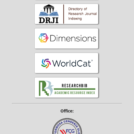
Office: