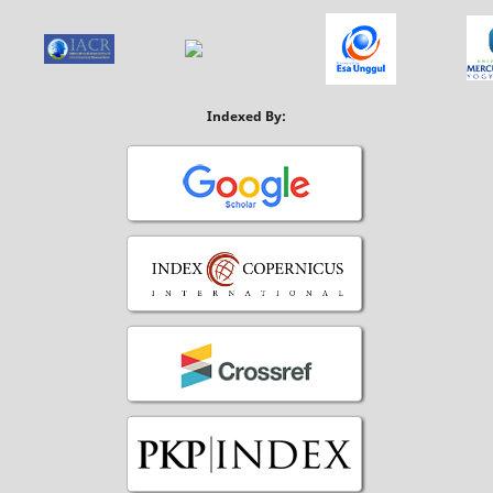
Indexed By: