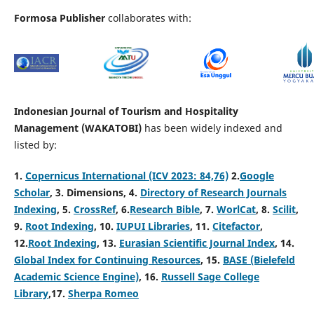
Formosa Publisher
collaborates with:
Indonesian Journal of Tourism and Hospitality
Management (WAKATOBI)
has been widely indexed and
listed by:
1.
Copernicus International (ICV 2023: 84,76)
2.
Google
Scholar
, 3
.
Dimensions, 4
.
Directory of Research Journals
Indexing
, 5
.
CrossRef
, 6.
Research Bible
, 7.
WorlCat
, 8.
Scilit
,
9.
Root Indexing
, 10.
IUPUI Libraries
, 11.
Citefactor
,
12.
Root Indexing
, 13.
Eurasian Scientific Journal Index
, 14.
Global Index for Continuing Resources
, 15.
BASE (Bielefeld
Academic Science Engine)
, 16.
Russell Sage College
Library
,17.
Sherpa Romeo