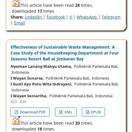
This article have been read
28
times,
downloaded
17
times
Share:
LinkedIn
|
Facebook
|
X
|
WhatsApp
|
Telegram
|
Email
Effectiveness of Sustainable Waste Management: A
Case Study of the Housekeeping Department at Four
Seasons Resort Bali at Jimbaran Bay
Nyoman Lanang Wahyu Utama,
Politeknik Pariwisata Bali,
Indonesia
I Wayan Sunarsa,
Politeknik Pariwisata Bali, Indonesia
I Gusti Ayu Putu Wita Indrayani,
Politeknik Pariwisata Bali,
Indonesia
I Wayan Seniartha,
Politeknik Pariwisata Bali, Indonesia
423 - 434
Download PDF
XML
EPUB
This article have been read
20
times,
downloaded
18
times