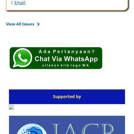
|
Email
View All Issues
Supported by