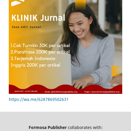
https://wa.me/6287869502631
Formosa Publisher
collaborates with: