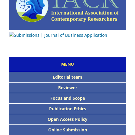
MENU
Editorial team
Reviewer
Focus and Scope
Publication Ethics
Open Access Policy
Online Submission