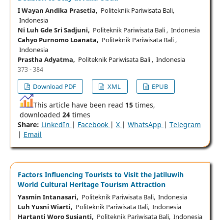
I Wayan Andika Prasetia,
Politeknik Pariwisata Bali,
Indonesia
Ni Luh Gde Sri Sadjuni,
Politeknik Pariwisata Bali , Indonesia
Cahyo Purnomo Loanata,
Politeknik Pariwisata Bali ,
Indonesia
Prastha Adyatma,
Politeknik Pariwisata Bali , Indonesia
373 - 384
Download PDF
XML
EPUB
This article have been read
15
times,
downloaded
24
times
Share:
LinkedIn
|
Facebook
|
X
|
WhatsApp
|
Telegram
|
Email
Factors Influencing Tourists to Visit the Jatiluwih
World Cultural Heritage Tourism Attraction
Yasmin Intanasari,
Politeknik Pariwisata Bali, Indonesia
Luh Yusni Wiarti,
Politeknik Pariwisata Bali, Indonesia
Hartanti Woro Susianti,
Politeknik Pariwisata Bali, Indonesia