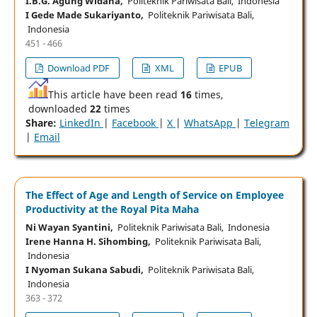
I.B.G. Agung Widana,
Politeknik Pariwisata Bali, Indonesia
I Gede Made Sukariyanto,
Politeknik Pariwisata Bali,
Indonesia
451 - 466
Download PDF
XML
EPUB
This article have been read
16
times,
downloaded
22
times
Share:
LinkedIn
|
Facebook
|
X
|
WhatsApp
|
Telegram
|
Email
The Effect of Age and Length of Service on Employee
Productivity at the Royal Pita Maha
Ni Wayan Syantini,
Politeknik Pariwisata Bali, Indonesia
Irene Hanna H. Sihombing,
Politeknik Pariwisata Bali,
Indonesia
I Nyoman Sukana Sabudi,
Politeknik Pariwisata Bali,
Indonesia
363 - 372