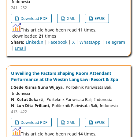
Indonesia
241 - 252
Download PDF
XML
EPUB
This article have been read
11
times,
downloaded
21
times
Share:
LinkedIn
|
Facebook
|
X
|
WhatsApp
|
Telegram
|
Email
Unveiling the Factors Shaping Room Attendant
Performance at the Westin Langkawi Resort & Spa
I Gede Risma Guna Wijaya,
Politeknik Pariwisata Bali,
Indonesia
Ni Ketut Sekarti,
Politeknik Pariwisata Bali, Indonesia
Ni Luh Dita Priliani,
Politeknik Pariwisata Bali, Indonesia
413 - 422
Download PDF
XML
EPUB
This article have been read
14
times,