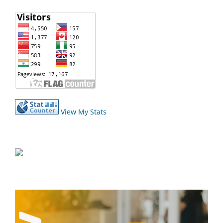
View My Stats