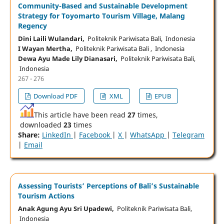
Community-Based and Sustainable Development
Strategy for Toyomarto Tourism Village, Malang
Regency
Dini Laili Wulandari,
Politeknik Pariwisata Bali, Indonesia
I Wayan Mertha,
Politeknik Pariwisata Bali , Indonesia
Dewa Ayu Made Lily Dianasari,
Politeknik Pariwisata Bali,
Indonesia
267 - 276
Download PDF
XML
EPUB
This article have been read
27
times,
downloaded
23
times
Share:
LinkedIn
|
Facebook
|
X
|
WhatsApp
|
Telegram
|
Email
Assessing Tourists’ Perceptions of Bali’s Sustainable
Tourism Actions
Anak Agung Ayu Sri Upadewi,
Politeknik Pariwisata Bali,
Indonesia