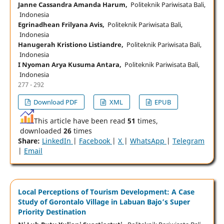
Janne Cassandra Amanda Harum,
Politeknik Pariwisata Bali,
Indonesia
Egrinadhean Frilyana Avis,
Politeknik Pariwisata Bali,
Indonesia
Hanugerah Kristiono Listiandre,
Politeknik Pariwisata Bali,
Indonesia
I Nyoman Arya Kusuma Antara,
Politeknik Pariwisata Bali,
Indonesia
277 - 292
Download PDF
XML
EPUB
This article have been read
51
times,
downloaded
26
times
Share:
LinkedIn
|
Facebook
|
X
|
WhatsApp
|
Telegram
|
Email
Local Perceptions of Tourism Development: A Case
Study of Gorontalo Village in Labuan Bajo’s Super
Priority Destination