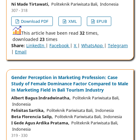
Ni Made Tirtawati,
Politeknik Pariwisata Bali, Indonesia
307 - 318
Download PDF
XML
EPUB
This article have been read
32
times,
downloaded
23
times
Share:
LinkedIn
|
Facebook
|
X
|
WhatsApp
|
Telegram
|
Email
Gender Perception in Marketing Profession: Case
Study of Female Dominance Factor Compared to Male
in Marketing Field in Bali Tourism Industry
Albert Bagus Indradwinatha,
Politeknik Pariwisata Bali,
Indonesia
Felisitas Sartika,
Politeknik Pariwisata Bali, Indonesia
Beta Florencia Salip,
Politeknik Pariwisata Bali, Indonesia
I Gede Agus Ardika Pratama,
Politeknik Pariwisata Bali,
Indonesia
319 - 330