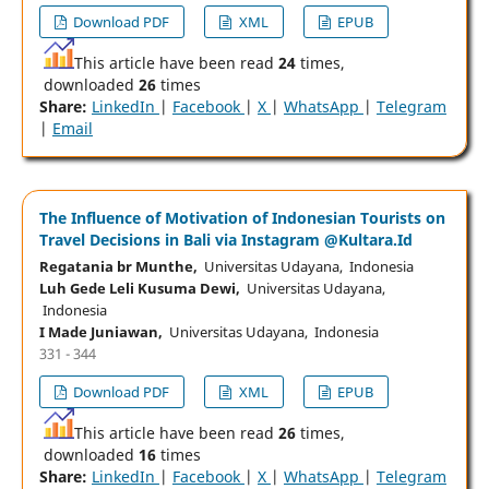
Download PDF
XML
EPUB
This article have been read
24
times,
downloaded
26
times
Share:
LinkedIn
|
Facebook
|
X
|
WhatsApp
|
Telegram
|
Email
The Influence of Motivation of Indonesian Tourists on
Travel Decisions in Bali via Instagram @Kultara.Id
Regatania br Munthe,
Universitas Udayana, Indonesia
Luh Gede Leli Kusuma Dewi,
Universitas Udayana,
Indonesia
I Made Juniawan,
Universitas Udayana, Indonesia
331 - 344
Download PDF
XML
EPUB
This article have been read
26
times,
downloaded
16
times
Share:
LinkedIn
|
Facebook
|
X
|
WhatsApp
|
Telegram