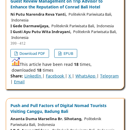
Guest Review Management on Trip Advisor to
Enhance the Reputation of Conrad Bali Hotel
Ni Putu Narendra Reva Yanti,
Politeknik Pariwisata Bali,
Indonesia
I Gede Darmawijaya,
Politeknik Pariwisata Bali, Indonesia
I Gusti Ayu Putu Wita Indrayani,
Politeknik Pariwisata Bali,
Indonesia
399 - 412
Download PDF
EPUB
This article have been read
18
times,
downloaded
18
times
Share:
LinkedIn
|
Facebook
|
X
|
WhatsApp
|
Telegram
|
Email
Push and Pull Factors of Digital Nomad Tourists
Visiting Canggu, Badung Bali
Ananta Duma Marselina Br. Sihotang,
Politeknik
Pariwisata Bali, Indonesia