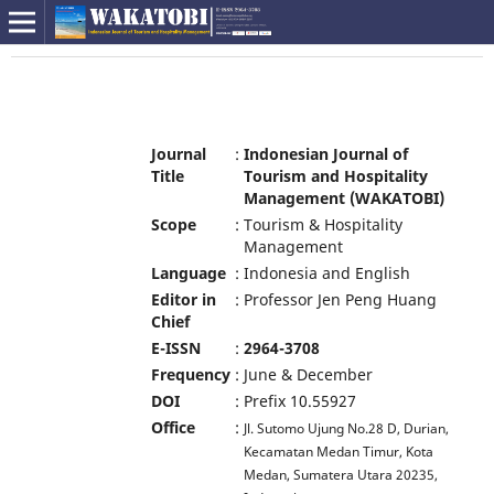
Journal
:
Indonesian Journal of
Title
Tourism and Hospitality
Management (WAKATOBI)
Scope
:
Tourism & Hospitality
Management
Language
:
Indonesia and English
Editor in
:
Professor Jen Peng Huang
Chief
E-ISSN
:
2964-3708
Frequency
:
June & December
DOI
:
Prefix 10.55927
Office
:
Jl. Sutomo Ujung No.28 D, Durian,
Kecamatan Medan Timur, Kota
Medan, Sumatera Utara 20235,