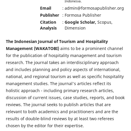
Indonesia.
Email
:
admin@formosapublisher.org
Publisher
:
Formosa Publisher
Citation
:
Google Scholar,
Scopus,
Analysis
Dimension
The Indonesian Journal of Tourism and Hospitality
Management (WAKATOBI)
aims to be a prominent channel
for the publication of hospitality management and tourism
research. The journal takes an interdisciplinary approach
and includes planning and policy aspects of international,
national, and regional tourism as well as specific hospitality
management studies. The journal's articles reflect its
holistic approach - including primary research articles,
discussion of current issues, case studies, reports, and book
reviews. The journal seeks to publish articles that are
relevant to both academics and practitioners and are the
results of double-blind reviews by at least two referees
chosen by the editor for their expertise.