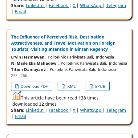
Share:
LinkedIn
|
Facebook
|
X
|
WhatsApp
|
Telegram
|
Email
The Influence of Perceived Risk, Destination
Attractiveness, and Travel Motivation on Foreign
Tourists' Visiting Intention in Bintan Regency
Ervin Hermawan,
Politeknik Pariwisata Bali, Indonesia
Ni Made Eka Mahadewi,
Politeknik Pariwisata Bali, Indonesia
Titien Damayanti,
Politeknik Pariwisata Bali, Indonesia
253 - 266
Download PDF
XML
EPUB
This article have been read
138
times,
downloaded
32
times
Share:
LinkedIn
|
Facebook
|
X
|
WhatsApp
|
Telegram
|
Email