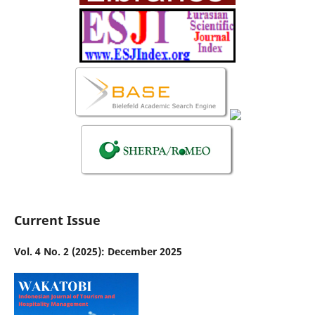
Current Issue
Vol. 4 No. 2 (2025): December 2025