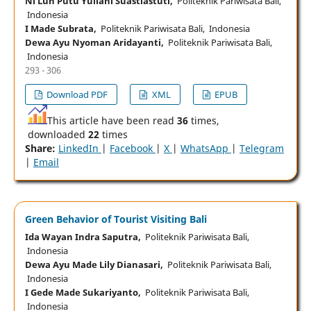
Ni Luh Putu Yuliani Suastiastuti,
Politeknik Pariwisata Bali,
Indonesia
I Made Subrata,
Politeknik Pariwisata Bali, Indonesia
Dewa Ayu Nyoman Aridayanti,
Politeknik Pariwisata Bali,
Indonesia
293 - 306
Download PDF
XML
EPUB
This article have been read
36
times,
downloaded
22
times
Share:
LinkedIn
|
Facebook
|
X
|
WhatsApp
|
Telegram
|
Email
Green Behavior of Tourist Visiting Bali
Ida Wayan Indra Saputra,
Politeknik Pariwisata Bali,
Indonesia
Dewa Ayu Made Lily Dianasari,
Politeknik Pariwisata Bali,
Indonesia
I Gede Made Sukariyanto,
Politeknik Pariwisata Bali,
Indonesia