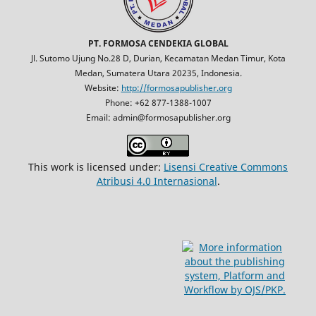
PT. FORMOSA CENDEKIA GLOBAL
Jl. Sutomo Ujung No.28 D, Durian, Kecamatan Medan Timur, Kota
Medan, Sumatera Utara 20235, Indonesia.
Website:
http://formosapublisher.org
Phone: +62 877-1388-1007
Email: admin@formosapublisher.org
This work is licensed under:
Lisensi Creative Commons
Atribusi 4.0 Internasional
.