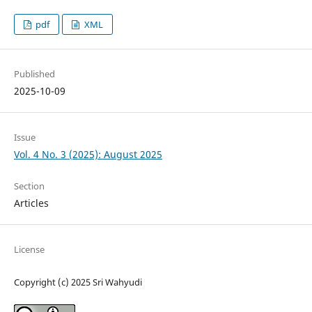
pdf
XML
Published
2025-10-09
Issue
Vol. 4 No. 3 (2025): August 2025
Section
Articles
License
Copyright (c) 2025 Sri Wahyudi