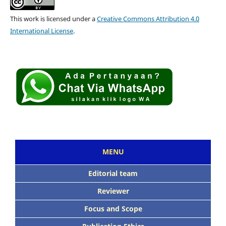
This work is licensed under a
Creative Commons Attribution 4.0
International License
.
MENU
Editorial team
Reviewer
Focus and Scope