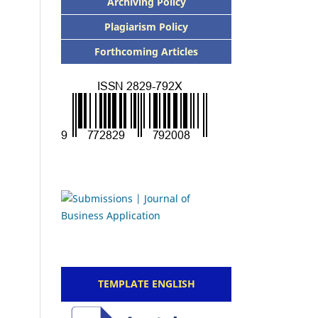
Archiving Policy
Plagiarism Policy
Forthcoming Articles
TEMPLATE ENGLISH