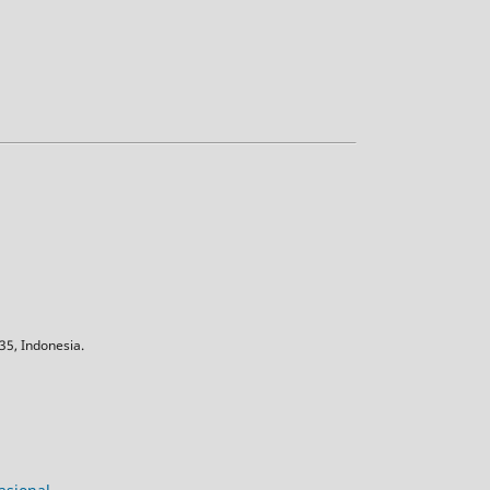
5, Indonesia.