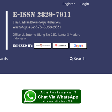
Register
Login
wards
Search