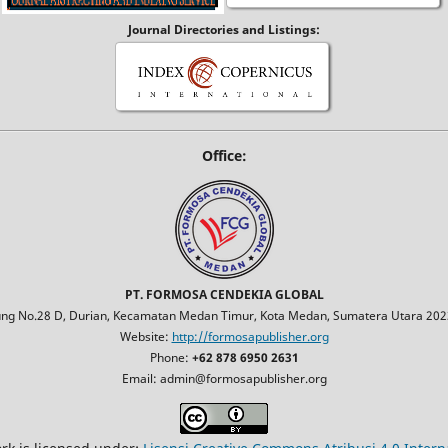
Journal Directories and Listings:
Office:
PT. FORMOSA CENDEKIA GLOBAL
jung No.28 D, Durian, Kecamatan Medan Timur, Kota Medan, Sumatera Utara 2023
Website:
http://formosapublisher.org
Phone:
+62 878 6950 2631
Email: admin@formosapublisher.org