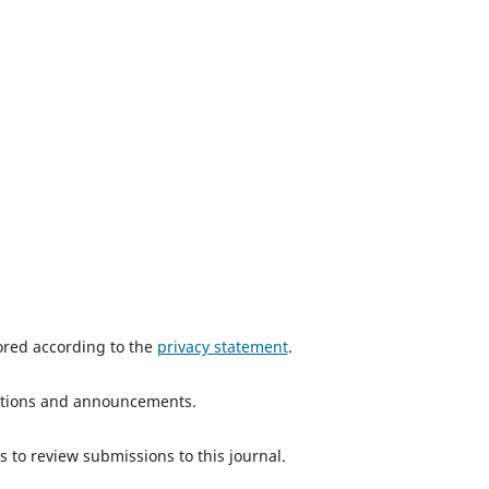
tored according to the
privacy statement
.
ications and announcements.
s to review submissions to this journal.