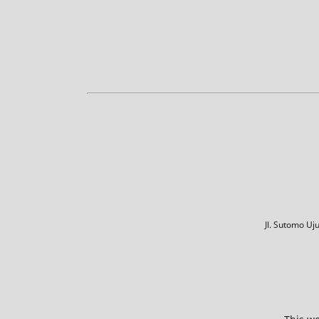
Jl. Sutomo U