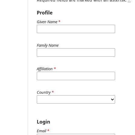
Profile
Given Name
*
Family Name
Affiliation
*
Country
*
Login
Email
*