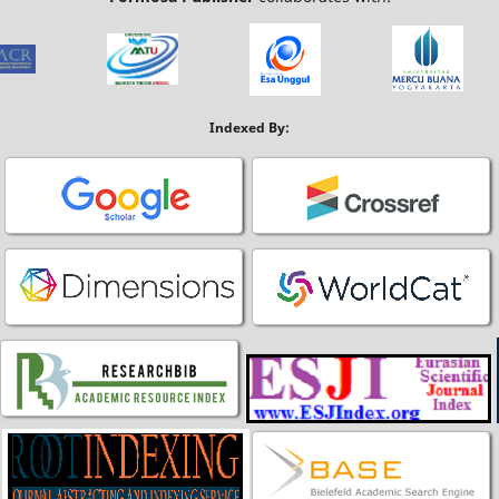
Indexed By: