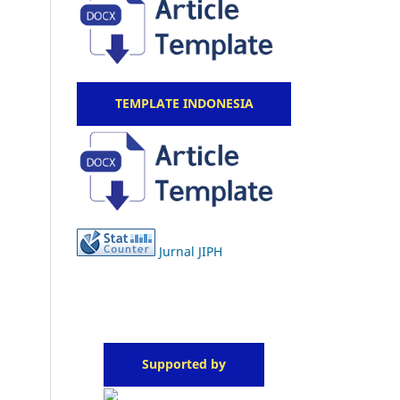
TEMPLATE INDONESIA
Jurnal JIPH
Supported by