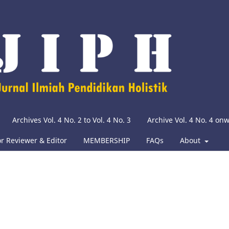
Archives Vol. 4 No. 2 to Vol. 4 No. 3
Archive Vol. 4 No. 4 on
or Reviewer & Editor
MEMBERSHIP
FAQs
About