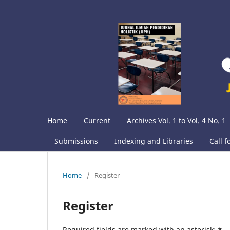
Home
Current
Archives Vol. 1 to Vol. 4 No. 1
Submissions
Indexing and Libraries
Call f
Home
/
Register
Register
Required fields are marked with an asterisk:
*