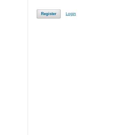
Login
Register