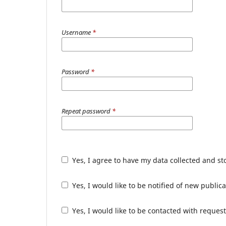
Username
*
Password
*
Repeat password
*
Yes, I agree to have my data collected and s
Yes, I would like to be notified of new publ
Yes, I would like to be contacted with request