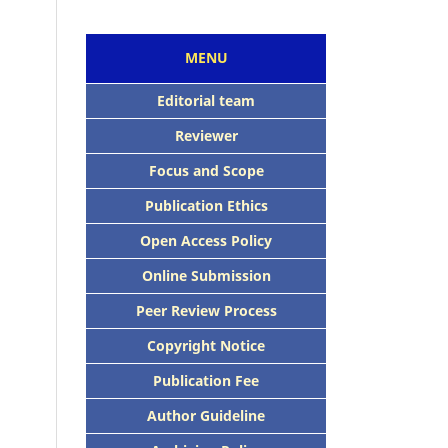
MENU
Editorial team
Reviewer
Focus and Scope
Publication Ethics
Open Access Policy
Online Submission
Peer Review Process
Copyright Notice
Publication Fee
Author Guideline