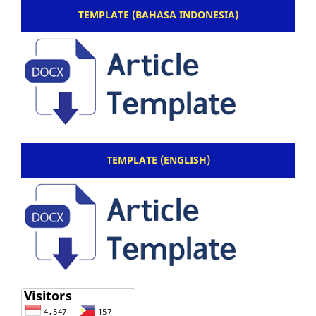
TEMPLATE (BAHASA INDONESIA)
TEMPLATE (ENGLISH)