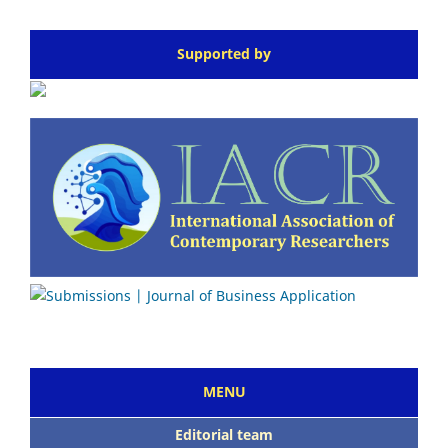
Supported by
MENU
Editorial team