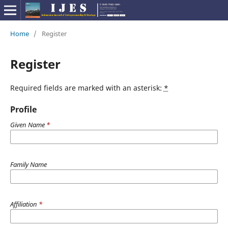
Home
/
Register
Register
Required fields are marked with an asterisk:
*
Profile
Given Name
*
Family Name
Affiliation
*