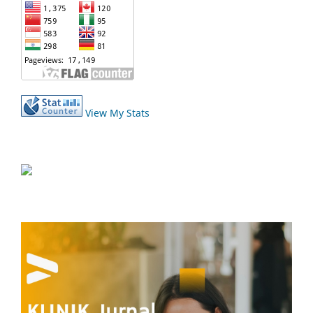
View My Stats