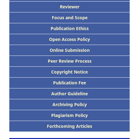
Reviewer
Focus and Scope
Publication Ethics
Open Access Policy
Online Submission
Peer Review Process
Copyright Notice
Publication Fee
Author Guideline
Archiving Policy
Plagiarism Policy
Forthcoming Articles