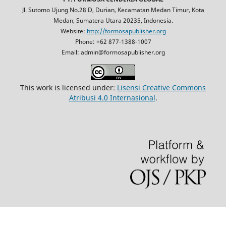
Jl. Sutomo Ujung No.28 D, Durian, Kecamatan Medan Timur, Kota
Medan, Sumatera Utara 20235, Indonesia.
Website:
http://formosapublisher.org
Phone: +62 877-1388-1007
Email: admin@formosapublisher.org
This work is licensed under:
Lisensi Creative Commons
Atribusi 4.0 Internasional
.