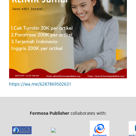
https://wa.me/6287869502631
Formosa Publisher
collaborates with: