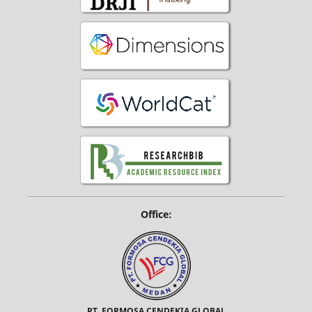
Office:
PT. FORMOSA CENDEKIA GLOBAL