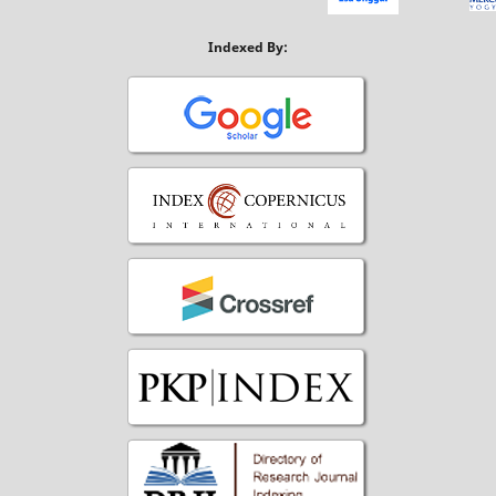
Indexed By: