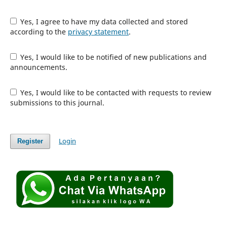
Yes, I agree to have my data collected and stored
according to the
privacy statement
.
Yes, I would like to be notified of new publications and
announcements.
Yes, I would like to be contacted with requests to review
submissions to this journal.
Login
Register