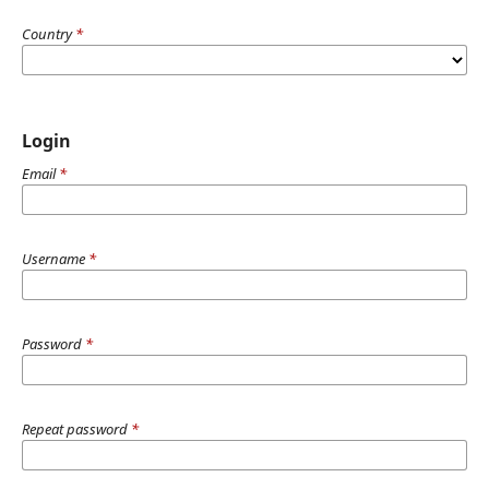
Country
*
Login
Email
*
Username
*
Password
*
Repeat password
*