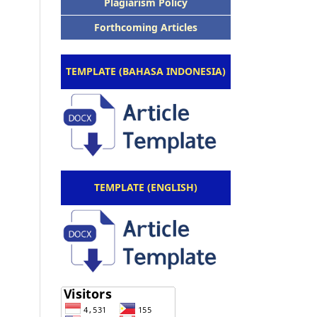
Plagiarism Policy
Forthcoming Articles
TEMPLATE (BAHASA INDONESIA)
TEMPLATE (ENGLISH)