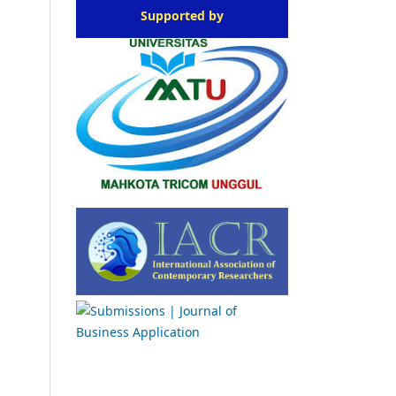
Supported by