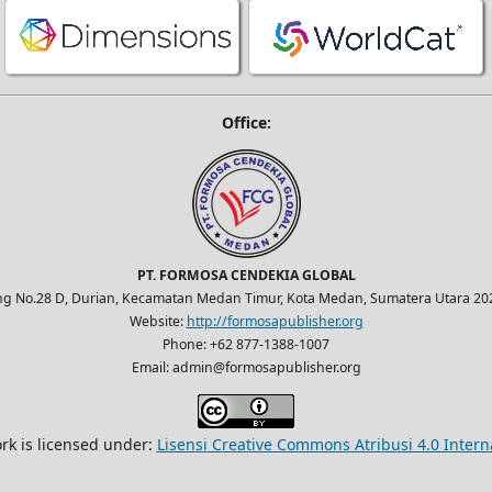
Office:
PT. FORMOSA CENDEKIA GLOBAL
ung No.28 D, Durian, Kecamatan Medan Timur, Kota Medan, Sumatera Utara 202
Website:
http://formosapublisher.org
Phone: +62 877-1388-1007
Email: admin@formosapublisher.org
rk is licensed under:
Lisensi Creative Commons Atribusi 4.0 Intern