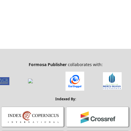
Formosa Publisher
collaborates with:
Indexed By: