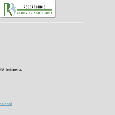
35, Indonesia.
asional
.