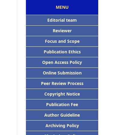
MENU
Editorial team
Reviewer
Focus and Scope
Publication Ethics
Open Access Policy
Online Submission
Peer Review Process
Copyright Notice
Publication Fee
Author Guideline
Archiving Policy