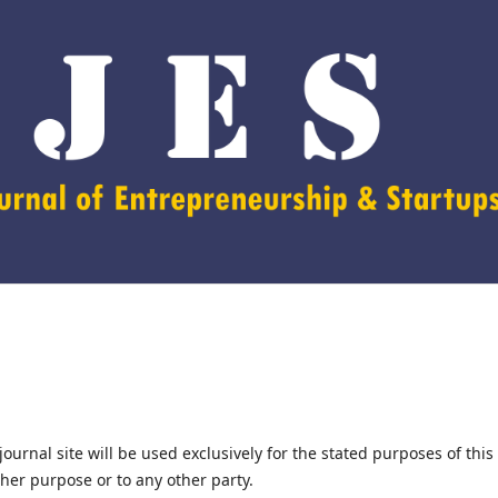
urnal site will be used exclusively for the stated purposes of this
ther purpose or to any other party.