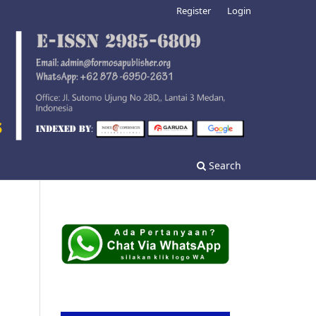
Register
Login
Search