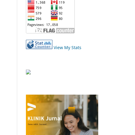
View My Stats