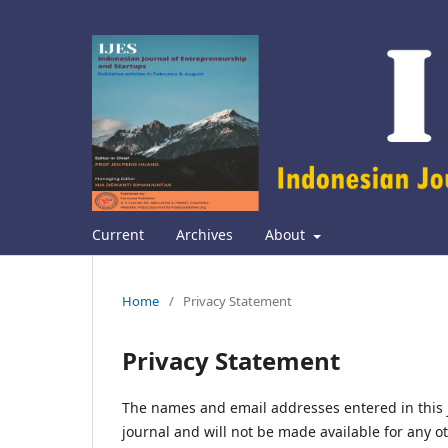
Current
Archives
About
Home
/
Privacy Statement
Privacy Statement
The names and email addresses entered in this jo
journal and will not be made available for any o