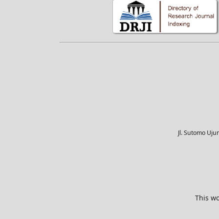
Jl. Sutomo Uj
This wo