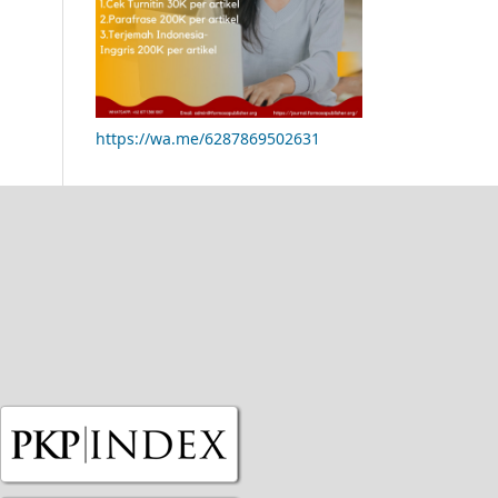
https://wa.me/6287869502631