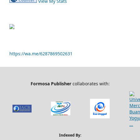
View My Stats
https://wa.me/6287869502631
Formosa Publisher
collaborates with:
Indexed By: