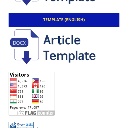
TEMPLATE (ENGLISH)