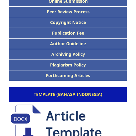
Online Submission
Peer Review Process
Copyright Notice
Publication Fee
Author Guideline
Archiving Policy
Plagiarism Policy
Forthcoming Articles
TEMPLATE (BAHASA INDONESIA)