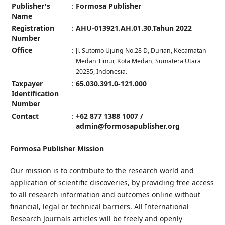
Publisher's
:
Formosa Publisher
Name
Registration
:
AHU-013921.AH.01.30.Tahun 2022
Number
Office
:
Jl. Sutomo Ujung No.28 D, Durian, Kecamatan
Medan Timur, Kota Medan, Sumatera Utara
20235, Indonesia.
Taxpayer
:
65.030.391.0-121.000
Identification
Number
Contact
:
+62 877 1388 1007 /
admin@formosapublisher.org
Formosa Publisher Mission
Our mission is to contribute to the research world and
application of scientific discoveries, by providing free access
to all research information and outcomes online without
financial, legal or technical barriers. All International
Research Journals articles will be freely and openly