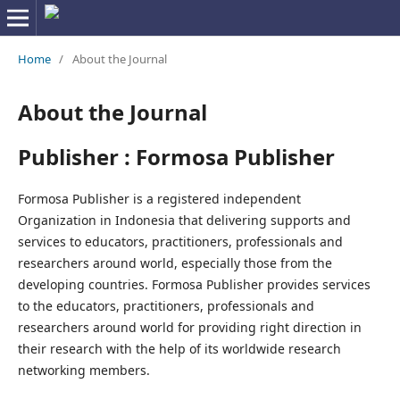
Home
/
About the Journal
About the Journal
Publisher : Formosa Publisher
Formosa Publisher is a registered independent
Organization in Indonesia that delivering supports and
services to educators, practitioners, professionals and
researchers around world, especially those from the
developing countries. Formosa Publisher provides services
to the educators, practitioners, professionals and
researchers around world for providing right direction in
their research with the help of its worldwide research
networking members.