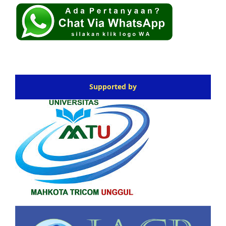
Supported by