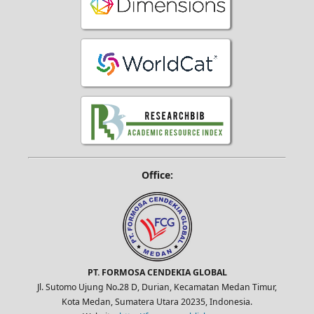
Office:
PT. FORMOSA CENDEKIA GLOBAL
Jl. Sutomo Ujung No.28 D, Durian, Kecamatan Medan Timur,
Kota Medan, Sumatera Utara 20235, Indonesia.