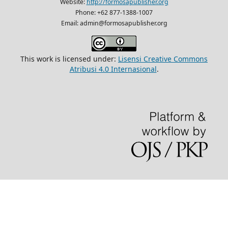
Website:
http://formosapublisher.org
Phone: +62 877-1388-1007
Email: admin@formosapublisher.org
This work is licensed under:
Lisensi Creative Commons
Atribusi 4.0 Internasional
.