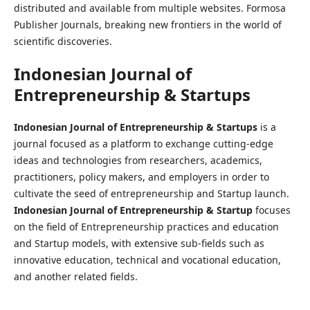
distributed and available from multiple websites. Formosa
Publisher Journals, breaking new frontiers in the world of
scientific discoveries.
Indonesian Journal of
Entrepreneurship & Startups
Indonesian Journal of Entrepreneurship & Startups
is a
journal focused as a platform to exchange cutting-edge
ideas and technologies from researchers, academics,
practitioners, policy makers, and employers in order to
cultivate the seed of entrepreneurship and Startup launch.
Indonesian Journal of Entrepreneurship & Startup
focuses
on the field of Entrepreneurship practices and education
and Startup models, with extensive sub-fields such as
innovative education, technical and vocational education,
and another related fields.