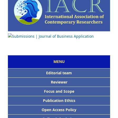
MENU
Editorial team
Reviewer
Focus and Scope
Publication Ethics
Open Access Policy