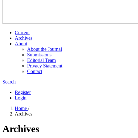
Current
Archives
About
About the Journal
Submissions
Editorial Team
Privacy Statement
Contact
Search
Register
Login
Home
/
Archives
Archives