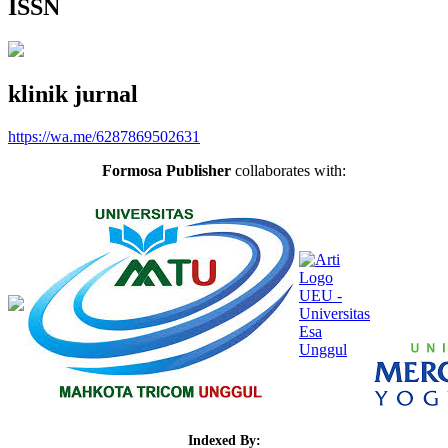
ISSN
klinik jurnal
https://wa.me/6287869502631
Formosa Publisher
collaborates with:
Indexed By: