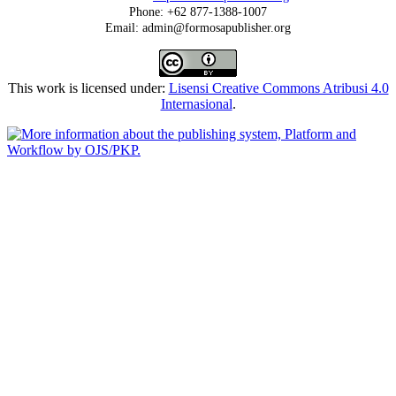
Phone: +62 877-1388-1007
Email: admin@formosapublisher.org
This work is licensed under:
Lisensi Creative Commons Atribusi 4.0
Internasional
.