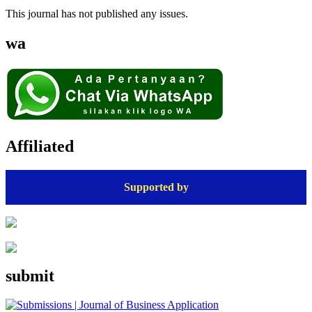
This journal has not published any issues.
wa
Affiliated
Supported by
submit