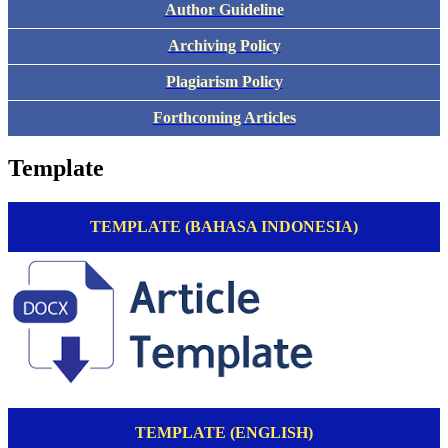
Author Guideline
Archiving Policy
Plagiarism Policy
Forthcoming Articles
Template
TEMPLATE (BAHASA INDONESIA)
TEMPLATE (ENGLISH)