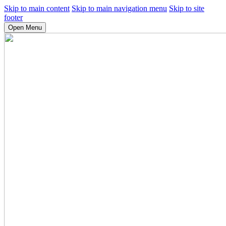
Skip to main content
Skip to main navigation menu
Skip to site
footer
Open Menu