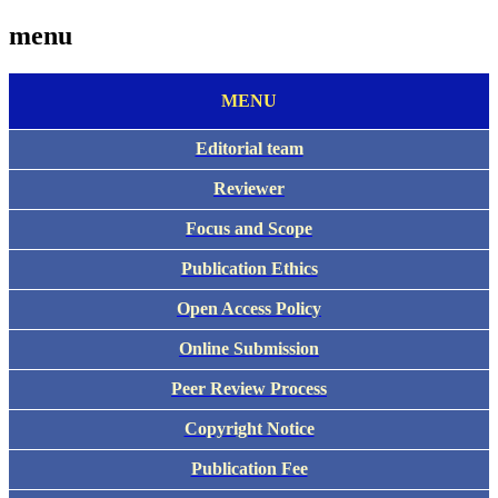
menu
MENU
Editorial team
Reviewer
Focus and Scope
Publication Ethics
Open Access Policy
Online Submission
Peer Review Process
Copyright Notice
Publication Fee