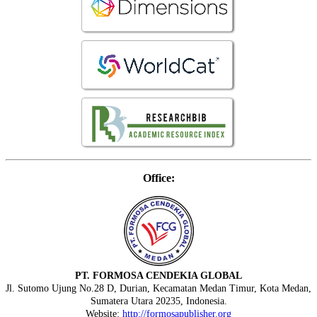
Office:
PT. FORMOSA CENDEKIA GLOBAL
Jl. Sutomo Ujung No.28 D, Durian, Kecamatan Medan Timur, Kota Medan,
Sumatera Utara 20235, Indonesia.
Website:
http://formosapublisher.org