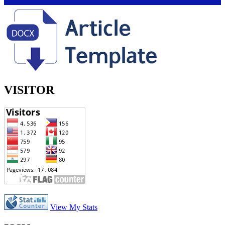
VISITOR
View My Stats