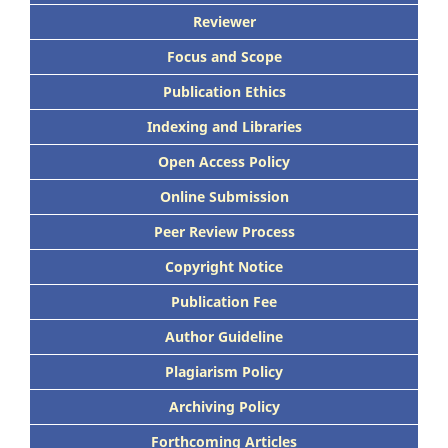
Reviewer
Focus and Scope
Publication Ethics
Indexing and Libraries
Open Access Policy
Online Submission
Peer Review Process
Copyright Notice
Publication Fee
Author Guideline
Plagiarism Policy
Archiving Policy
Forthcoming Articles