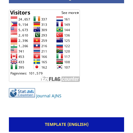
Journal AJNS
TEMPLATE (ENGLISH)