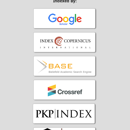
Indexed By: