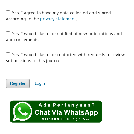
Yes, I agree to have my data collected and stored
according to the
privacy statement
.
Yes, I would like to be notified of new publications and
announcements.
Yes, I would like to be contacted with requests to review
submissions to this journal.
Login
Register