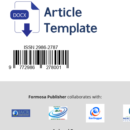
Formosa Publisher
collaborates with: