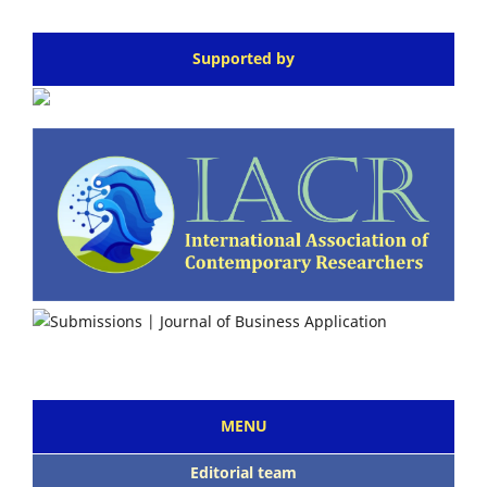
Supported by
MENU
Editorial team