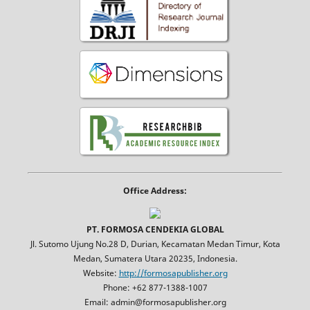
Office Address:
PT. FORMOSA CENDEKIA GLOBAL
Jl. Sutomo Ujung No.28 D, Durian, Kecamatan Medan Timur, Kota
Medan, Sumatera Utara 20235, Indonesia.
Website:
http://formosapublisher.org
Phone: +62 877-1388-1007
Email: admin@formosapublisher.org