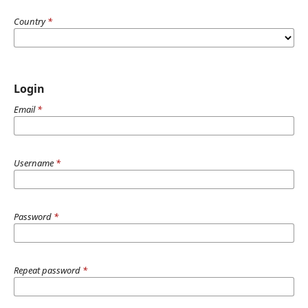
Country
*
Login
Email
*
Username
*
Password
*
Repeat password
*