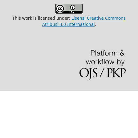
This work is licensed under:
Lisensi Creative Commons
Atribusi 4.0 Internasional
.