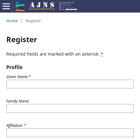
Home
/
Register
Register
Required fields are marked with an asterisk:
*
Profile
Given Name
*
Family Name
Affiliation
*