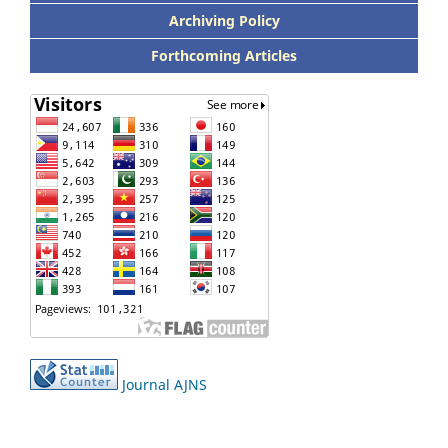
Archiving Policy
Forthcoming Articles
Journal AJNS