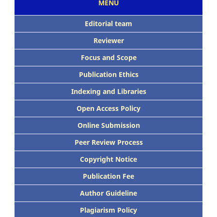
MENU
Editorial team
Reviewer
Focus and Scope
Publication Ethics
Indexing and Libraries
Open Access Policy
Online Submission
Peer Review Process
Copyright Notice
Publication Fee
Author Guideline
Plagiarism Policy