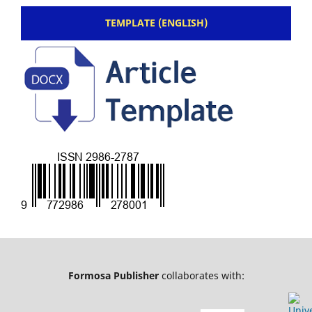
TEMPLATE (ENGLISH)
Formosa Publisher
collaborates with: