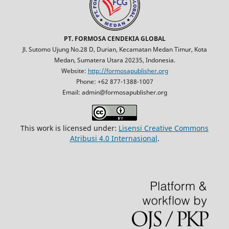
PT. FORMOSA CENDEKIA GLOBAL
Jl. Sutomo Ujung No.28 D, Durian, Kecamatan Medan Timur, Kota
Medan, Sumatera Utara 20235, Indonesia.
Website:
http://formosapublisher.org
Phone: +62 877-1388-1007
Email: admin@formosapublisher.org
This work is licensed under:
Lisensi Creative Commons
Atribusi 4.0 Internasional
.