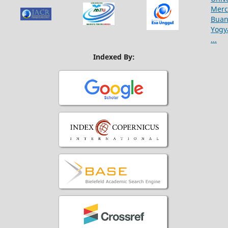
Indexed By: