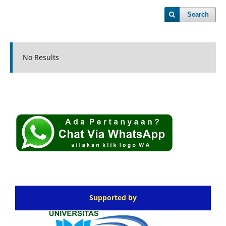
Search
No Results
Supported by