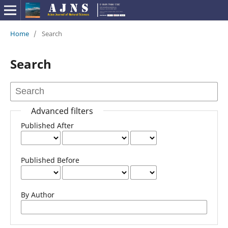
Home
/
Search
Search
Advanced filters
Published After
Published Before
By Author