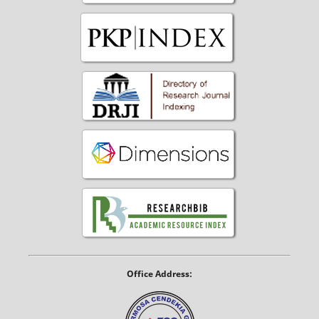
Office Address: