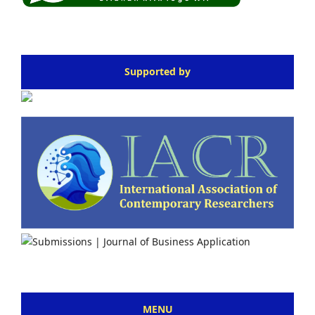
Supported by
MENU