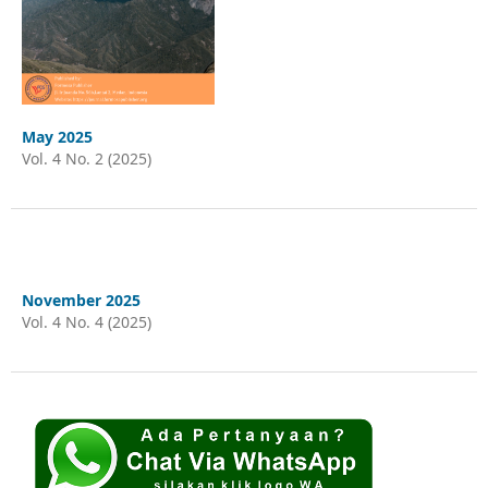
May 2025
Vol. 4 No. 2 (2025)
November 2025
Vol. 4 No. 4 (2025)