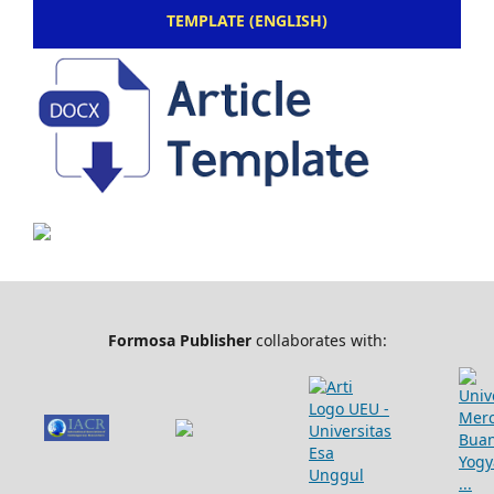
TEMPLATE (ENGLISH)
Formosa Publisher
collaborates with: