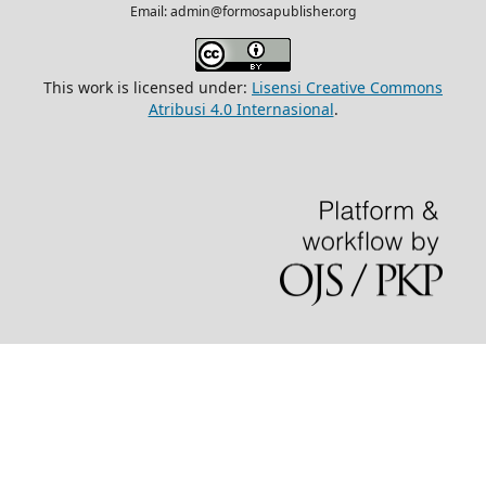
Email: admin@formosapublisher.org
This work is licensed under:
Lisensi Creative Commons
Atribusi 4.0 Internasional
.