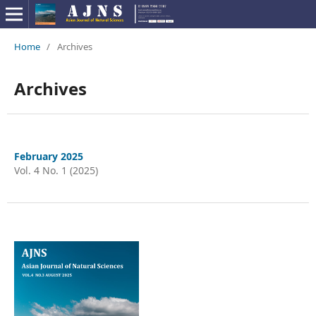
Home
/
Archives
Archives
February 2025
Vol. 4 No. 1 (2025)