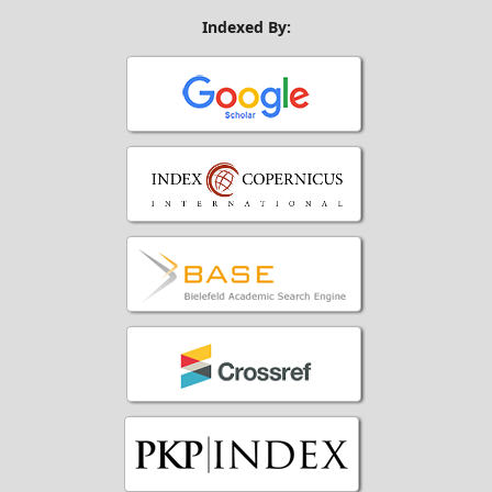
Indexed By: