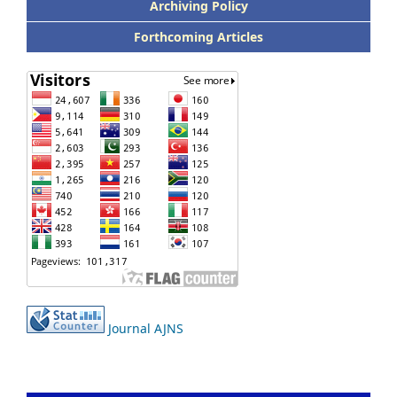
Archiving Policy
Forthcoming Articles
Journal AJNS