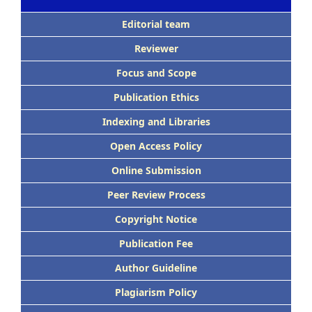
Editorial team
Reviewer
Focus and Scope
Publication Ethics
Indexing and Libraries
Open Access Policy
Online Submission
Peer Review Process
Copyright Notice
Publication Fee
Author Guideline
Plagiarism Policy