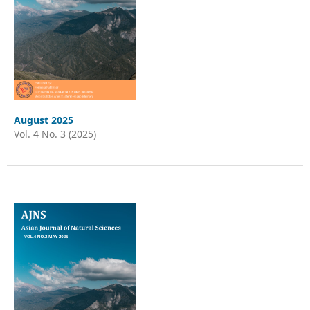
August 2025
Vol. 4 No. 3 (2025)