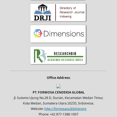
Office Address:
PT. FORMOSA CENDEKIA GLOBAL
Jl. Sutomo Ujung No.28 D, Durian, Kecamatan Medan Timur,
Kota Medan, Sumatera Utara 20235, Indonesia.
Website:
http://formosapublisher.org
Phone: +62 877-1388-1007