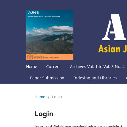
Home
Current
Archives Vol. 1 to Vol. 3 No. 4
Paper Submission
Indexing and Libraries
Home
/
Login
Login
Required fields are marked with an asterisk:
*