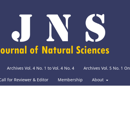
Archives Vol. 4 No. 1 to Vol. 4 No. 4
Archives Vol. 5 No. 1 O
Call for Reviewer & Editor
Membership
About