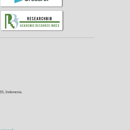
5, Indonesia.