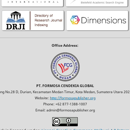
Office Address:
PT. FORMOSA CENDEKIA GLOBAL
jung No.28 D, Durian, Kecamatan Medan Timur, Kota Medan, Sumatera Utara 2023
Website:
http://formosapublisher.org
Phone: +62 877-1388-1007
Email: admin@formosapublisher.org