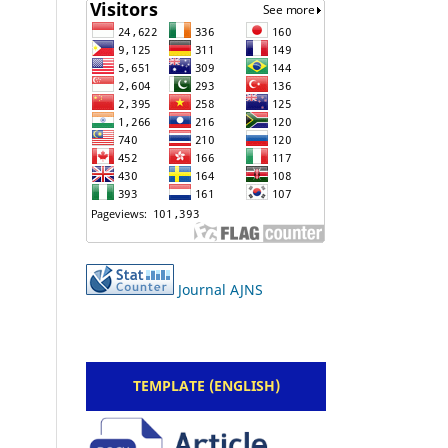
Journal AJNS
TEMPLATE (ENGLISH)