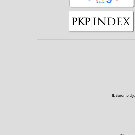
Jl. Sutomo U