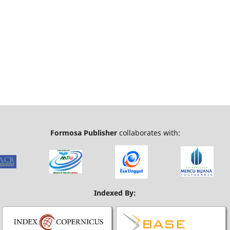
Formosa Publisher
collaborates with:
Indexed By: