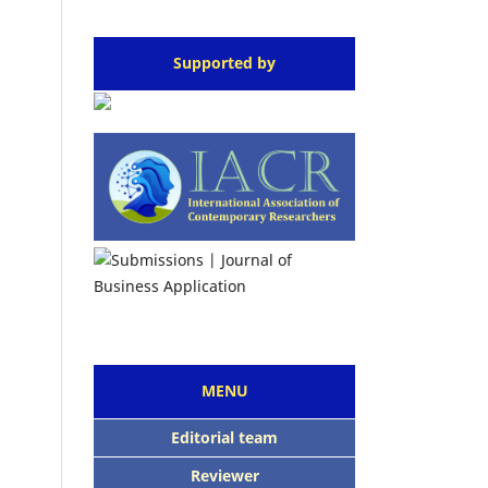
Supported by
MENU
Editorial team
Reviewer