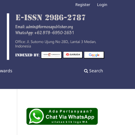
Register
Login
nwards
Search