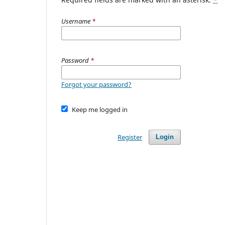
Username
*
Password
*
Forgot your password?
Keep me logged in
Register
Login