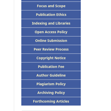
Focus and Scope
Publication Ethics
Indexing and Libraries
Open Access Policy
Online Submission
Peer Review Process
Copyright Notice
Publication Fee
Author Guideline
Plagiarism Policy
Archiving Policy
Forthcoming Articles