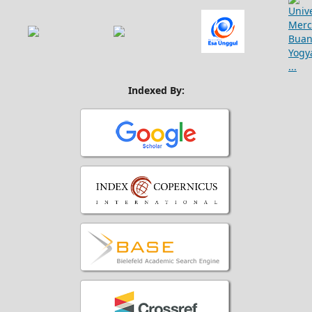
Indexed By: