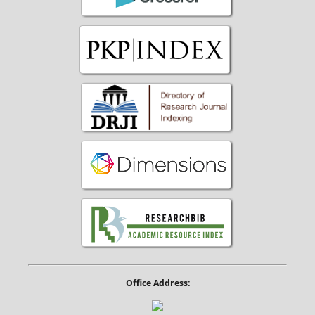
Office Address: