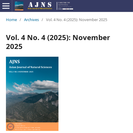
Home
/
Archives
/
Vol. 4 No. 4 (2025): November 2025
Vol. 4 No. 4 (2025): November
2025