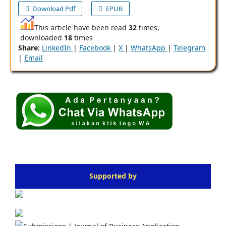
Download Pdf
EPUB
This article have been read
32
times,
downloaded
18
times
Share:
LinkedIn
|
Facebook
|
X
|
WhatsApp
|
Telegram
|
Email
Supported by