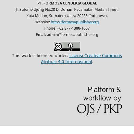
PT. FORMOSA CENDEKIA GLOBAL
Jl. Sutomo Ujung No.28 D, Durian, Kecamatan Medan Timur,
Kota Medan, Sumatera Utara 20235, Indonesia.
Website:
http://formosapublisher.org
Phone: +62 877-1388-1007
Email: admin@formosapublisher.org
This work is licensed under:
Lisensi Creative Commons
Atribusi 4.0 Internasional
.