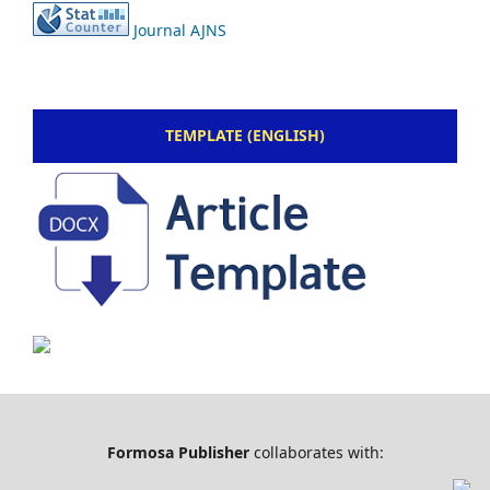
Journal AJNS
TEMPLATE (ENGLISH)
Formosa Publisher
collaborates with: