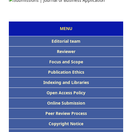
MENU
Editorial team
Reviewer
Focus and Scope
Publication Ethics
Indexing and Libraries
Open Access Policy
Online Submission
Peer Review Process
Copyright Notice