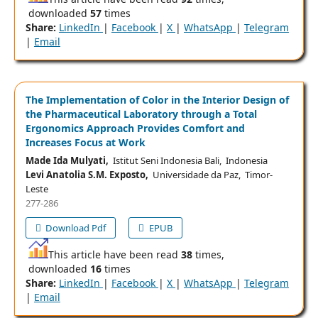
downloaded
57
times
Share:
LinkedIn
|
Facebook
|
X
|
WhatsApp
|
Telegram
|
Email
The Implementation of Color in the Interior Design of
the Pharmaceutical Laboratory through a Total
Ergonomics Approach Provides Comfort and
Increases Focus at Work
Made Ida Mulyati,
Istitut Seni Indonesia Bali, Indonesia
Levi Anatolia S.M. Exposto,
Universidade da Paz, Timor-
Leste
277-286
Download Pdf
EPUB
This article have been read
38
times,
downloaded
16
times
Share:
LinkedIn
|
Facebook
|
X
|
WhatsApp
|
Telegram
|
Email