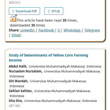
303-312
Download Pdf
EPUB
This article have been read
35
times,
downloaded
35
times
Share:
LinkedIn
|
Facebook
|
X
|
WhatsApp
|
Telegram
|
Email
Study of Determinants of Yellow Corn Farming
Income
Abdul Halil,
Universitas Muhammadiyah Makassar, Indonesia
Nursalam Nursalam,
Universitas Muhammadiyah Makassar,
Indonesia
Siti Wardah,
Universitas Muhammadiyah Makassar,
Indonesia
Sahlan Sahlan,
Universitas Muhammadiyah Makassar,
Indonesia
Sita Sita,
Universitas Muhammadiyah Makassar, Indonesia
287-302