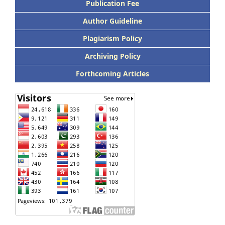
Publication Fee
Author Guideline
Plagiarism Policy
Archiving Policy
Forthcoming Articles