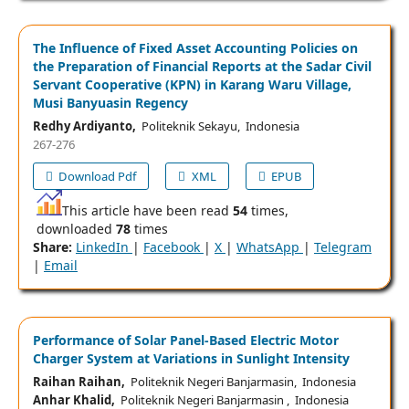
The Influence of Fixed Asset Accounting Policies on
the Preparation of Financial Reports at the Sadar Civil
Servant Cooperative (KPN) in Karang Waru Village,
Musi Banyuasin Regency
Redhy Ardiyanto,
Politeknik Sekayu, Indonesia
267-276
Download Pdf
XML
EPUB
This article have been read
54
times,
downloaded
78
times
Share:
LinkedIn
|
Facebook
|
X
|
WhatsApp
|
Telegram
|
Email
Performance of Solar Panel-Based Electric Motor
Charger System at Variations in Sunlight Intensity
Raihan Raihan,
Politeknik Negeri Banjarmasin, Indonesia
Anhar Khalid,
Politeknik Negeri Banjarmasin , Indonesia