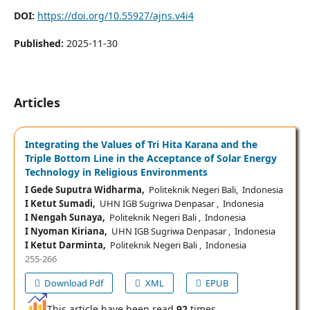
DOI:
https://doi.org/10.55927/ajns.v4i4
Published:
2025-11-30
Articles
Integrating the Values of Tri Hita Karana and the
Triple Bottom Line in the Acceptance of Solar Energy
Technology in Religious Environments
I Gede Suputra Widharma,
Politeknik Negeri Bali, Indonesia
I Ketut Sumadi,
UHN IGB Sugriwa Denpasar , Indonesia
I Nengah Sunaya,
Politeknik Negeri Bali , Indonesia
I Nyoman Kiriana,
UHN IGB Sugriwa Denpasar , Indonesia
I Ketut Darminta,
Politeknik Negeri Bali , Indonesia
255-266
Download Pdf
XML
EPUB
This article have been read
92
times,