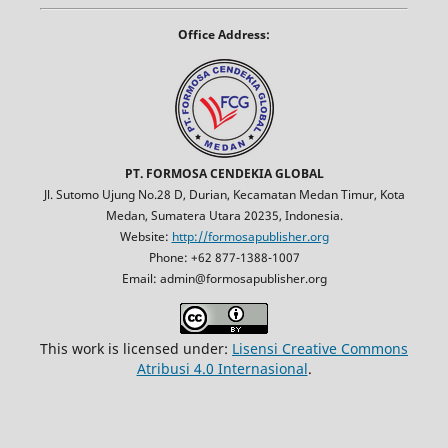
Office Address:
PT. FORMOSA CENDEKIA GLOBAL
Jl. Sutomo Ujung No.28 D, Durian, Kecamatan Medan Timur, Kota
Medan, Sumatera Utara 20235, Indonesia.
Website:
http://formosapublisher.org
Phone: +62 877-1388-1007
Email: admin@formosapublisher.org
This work is licensed under:
Lisensi Creative Commons
Atribusi 4.0 Internasional
.