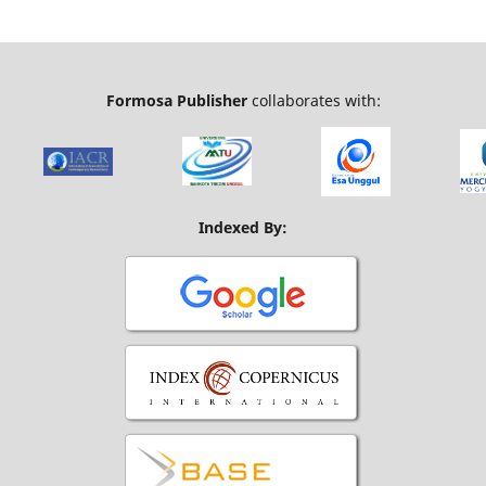
Formosa Publisher
collaborates with:
Indexed By: