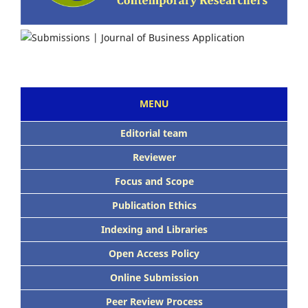
MENU
Editorial team
Reviewer
Focus and Scope
Publication Ethics
Indexing and Libraries
Open Access Policy
Online Submission
Peer Review Process