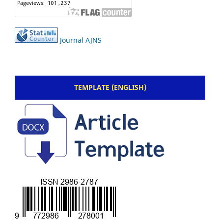
Journal AJNS
TEMPLATE (ENGLISH)