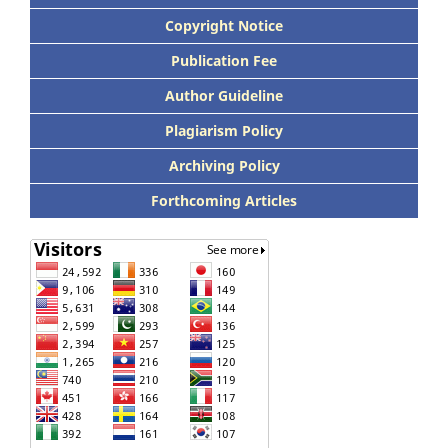
Copyright Notice
Publication Fee
Author Guideline
Plagiarism Policy
Archiving Policy
Forthcoming Articles