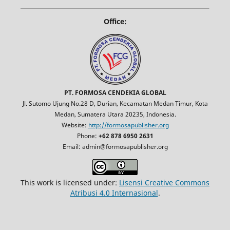
Office:
PT. FORMOSA CENDEKIA GLOBAL
Jl. Sutomo Ujung No.28 D, Durian, Kecamatan Medan Timur, Kota
Medan, Sumatera Utara 20235, Indonesia.
Website:
http://formosapublisher.org
Phone:
+62 878 6950 2631
Email: admin@formosapublisher.org
This work is licensed under:
Lisensi Creative Commons
Atribusi 4.0 Internasional
.