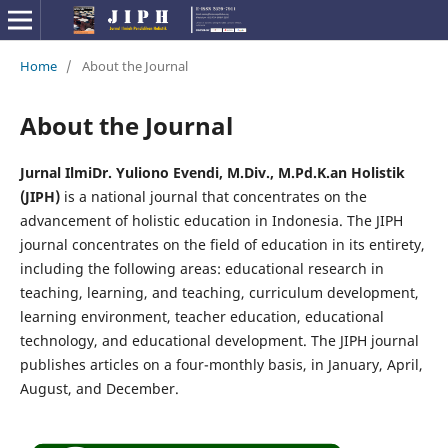
Home
/
About the Journal
About the Journal
Jurnal Ilmi
Dr. Yuliono Evendi, M.Div., M.Pd.K.
an Holistik
(JIPH)
is a national journal that concentrates on the
advancement of holistic education in Indonesia. The JIPH
journal concentrates on the field of education in its entirety,
including the following areas: educational research in
teaching, learning, and teaching, curriculum development,
learning environment, teacher education, educational
technology, and educational development. The JIPH journal
publishes articles on a four-monthly basis, in January, April,
August, and December.