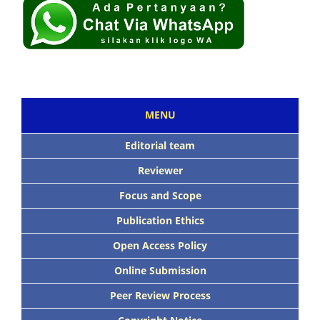
MENU
Editorial team
Reviewer
Focus and Scope
Publication Ethics
Open Access Policy
Online Submission
Peer Review Process