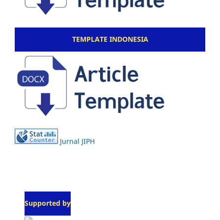
TEMPLATE INDONESIA
Jurnal JIPH
Supported by