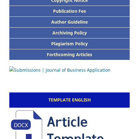
Copyright Notice
Publication Fee
Author Guideline
Archiving Policy
Plagiarism Policy
Forthcoming Articles
TEMPLATE ENGLISH