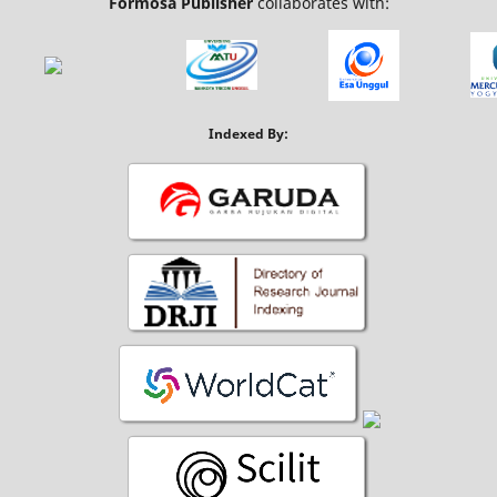
Formosa Publisher
collaborates with:
Indexed By: