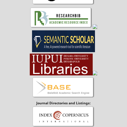
Journal Directories and Listings: