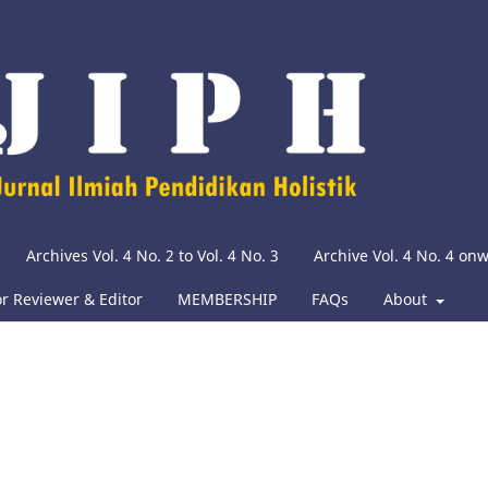
Archives Vol. 4 No. 2 to Vol. 4 No. 3
Archive Vol. 4 No. 4 on
or Reviewer & Editor
MEMBERSHIP
FAQs
About