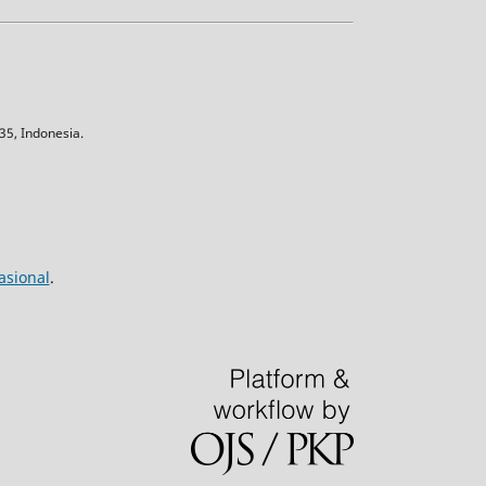
5, Indonesia.
asional
.