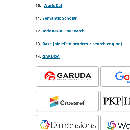
10.
WorldCat
,
11.
Semantic Scholar
12.
Indonesia OneSearch
13.
Base (bielefeld academic search engine)
14.
GARUDA