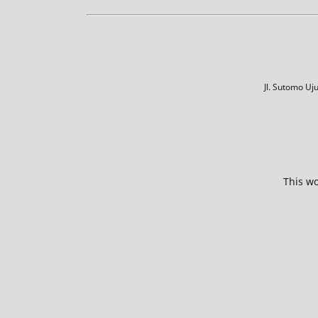
Jl. Sutomo U
This wo