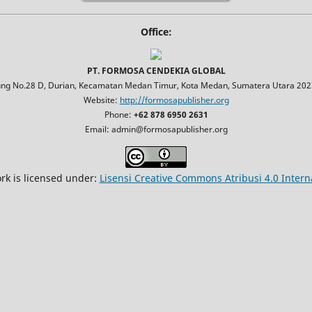
Office:
PT. FORMOSA CENDEKIA GLOBAL
jung No.28 D, Durian, Kecamatan Medan Timur, Kota Medan, Sumatera Utara 2023
Website:
http://formosapublisher.org
Phone:
+62 878 6950 2631
Email: admin@formosapublisher.org
rk is licensed under:
Lisensi Creative Commons Atribusi 4.0 Intern