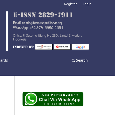
Register
Login
wards
Search