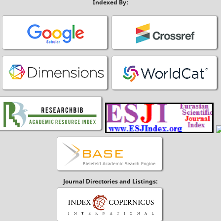
Indexed By:
Journal Directories and Listings: