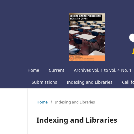
Home
Current
Archives Vol. 1 to Vol. 4 No. 1
Submissions
Indexing and Libraries
Call f
Home
/
Indexing and Libraries
Indexing and Libraries