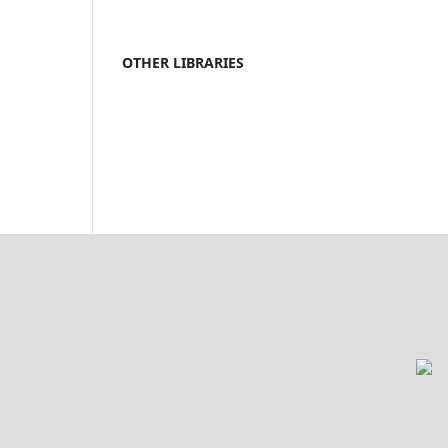
OTHER LIBRARIES