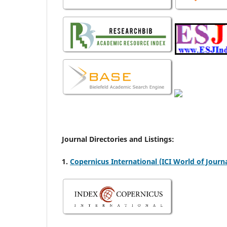
Journal Directories and Listings:
1.
Copernicus International (ICI World of Journa