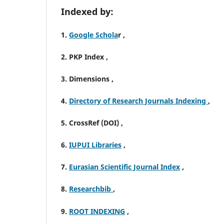
Indexed by:
1.
Google Schola
r ,
2. PKP Index ,
3. Dimensions ,
4.
Directory of Research Journals Indexing
,
5. CrossRef (DOI) ,
6.
IUPUI Libraries
,
7.
Eurasian Scientific Journal Index
,
8.
Researchbib
,
9.
ROOT INDEXING
,