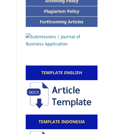
Archiving Policy
Plagiarism Policy
Forthcoming Articles
TEMPLATE ENGLISH
TEMPLATE INDONESIA