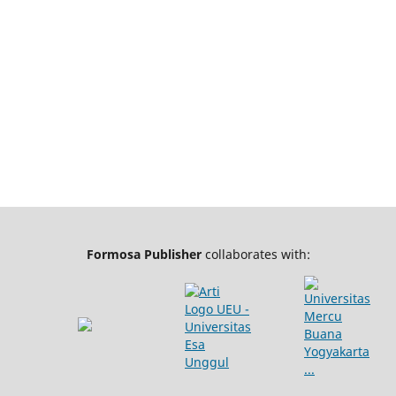
Formosa Publisher
collaborates with: