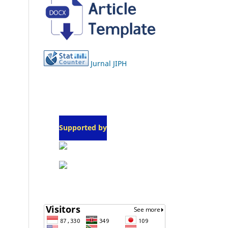
Jurnal JIPH
Supported by