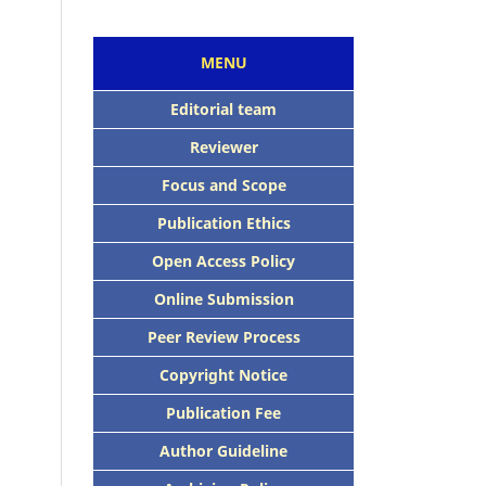
MENU
Editorial team
Reviewer
Focus and Scope
Publication Ethics
Open Access Policy
Online Submission
Peer Review Process
Copyright Notice
Publication Fee
Author Guideline