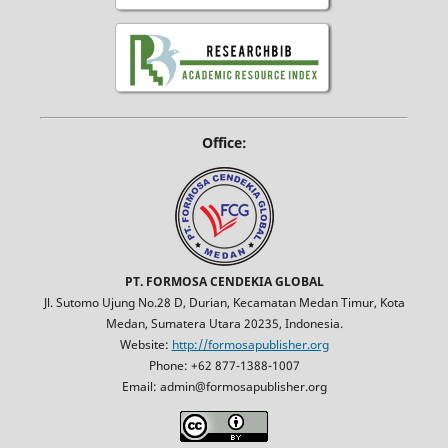
Office:
PT. FORMOSA CENDEKIA GLOBAL
Jl. Sutomo Ujung No.28 D, Durian, Kecamatan Medan Timur, Kota
Medan, Sumatera Utara 20235, Indonesia.
Website:
http://formosapublisher.org
Phone: +62 877-1388-1007
Email: admin@formosapublisher.org