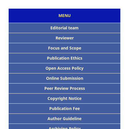
MENU
Editorial team
Reviewer
Focus and Scope
Publication Ethics
Open Access Policy
Online Submission
Peer Review Process
Copyright Notice
Publication Fee
Author Guideline
Archiving Policy