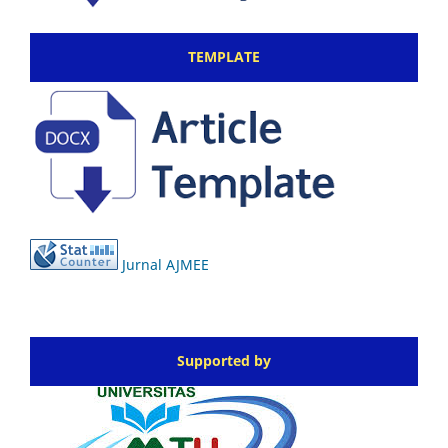
TEMPLATE
Jurnal AJMEE
Supported by