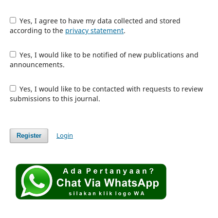
Yes, I agree to have my data collected and stored
according to the
privacy statement
.
Yes, I would like to be notified of new publications and
announcements.
Yes, I would like to be contacted with requests to review
submissions to this journal.
Login
Register