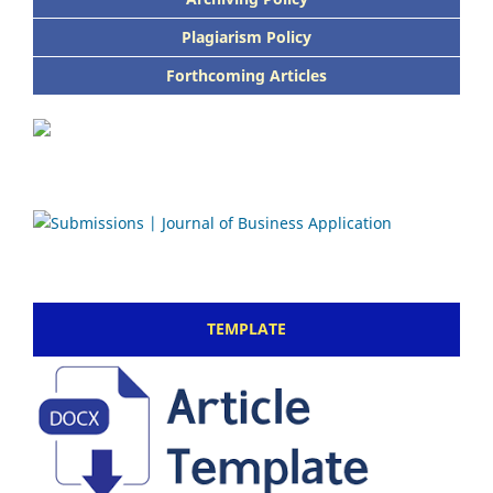
Plagiarism Policy
Forthcoming Articles
TEMPLATE