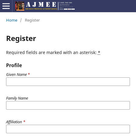
Home
/
Register
Register
Required fields are marked with an asterisk:
*
Profile
Given Name
*
Family Name
Affiliation
*