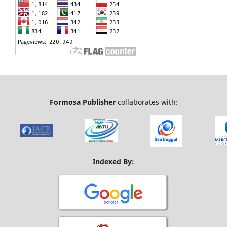
Formosa Publisher
collaborates with:
Indexed By: