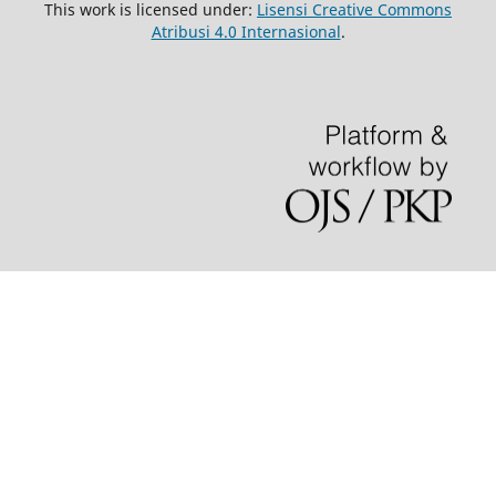
This work is licensed under:
Lisensi Creative Commons
Atribusi 4.0 Internasional
.