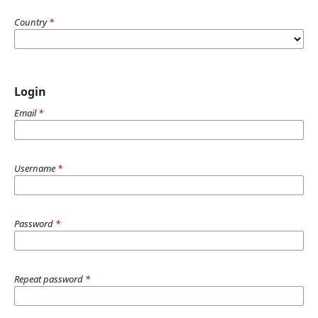
Country
*
Login
Email
*
Username
*
Password
*
Repeat password
*