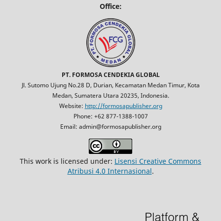
Office:
PT. FORMOSA CENDEKIA GLOBAL
Jl. Sutomo Ujung No.28 D, Durian, Kecamatan Medan Timur, Kota
Medan, Sumatera Utara 20235, Indonesia.
Website:
http://formosapublisher.org
Phone: +62 877-1388-1007
Email: admin@formosapublisher.org
This work is licensed under:
Lisensi Creative Commons
Atribusi 4.0 Internasional
.