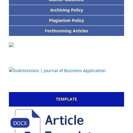
Archiving Policy
Plagiarism Policy
Forthcoming Articles
TEMPLATE