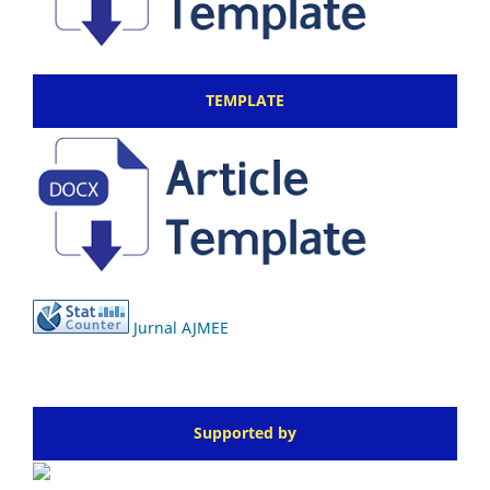
TEMPLATE
Jurnal AJMEE
Supported by