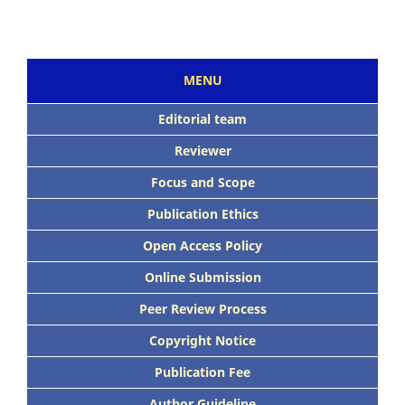
MENU
Editorial team
Reviewer
Focus and Scope
Publication Ethics
Open Access Policy
Online Submission
Peer Review Process
Copyright Notice
Publication Fee
Author Guideline