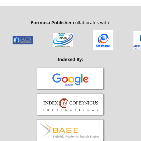
Formosa Publisher
collaborates with:
Indexed By: