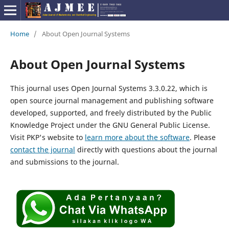
Home
/
About Open Journal Systems
About Open Journal Systems
This journal uses Open Journal Systems 3.3.0.22, which is
open source journal management and publishing software
developed, supported, and freely distributed by the Public
Knowledge Project under the GNU General Public License.
Visit PKP's website to
learn more about the software
. Please
contact the journal
directly with questions about the journal
and submissions to the journal.