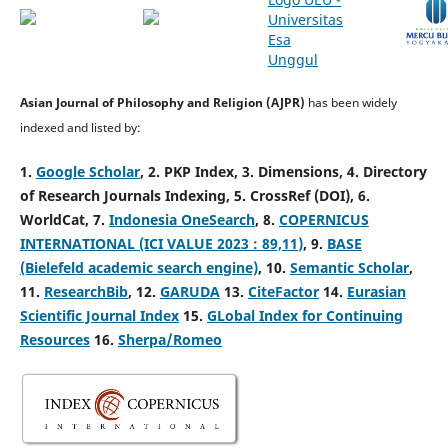
Asian Journal of Philosophy and Religion (AJPR)
has been widely
indexed and listed by:
1.
Google Scholar
,
2. PKP Index,
3. Dimensions,
4. Directory
of Research Journals Indexing,
5. CrossRef (DOI), 6.
WorldCat, 7.
Indonesia OneSearch
, 8.
COPERNICUS
INTERNATIONAL (ICI
VALUE 2023 : 89,11
)
, 9.
BASE
(Bielefeld academic search engine)
, 10.
Semantic Scholar
,
11.
ResearchBib
, 12.
GARUDA
13.
CiteFactor
14.
Eurasian
Scientific Journal Index
15.
GLobal Index for Continuing
Resources
16.
Sherpa/Romeo