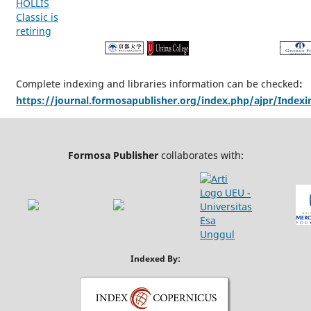
Complete indexing and libraries information can be checked
:
https://journal.formosapublisher.org/index.php/ajpr/Indexi
Formosa Publisher
collaborates with:
Indexed By: