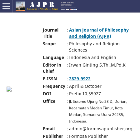
Journal
:
Asian Journal of Philosophy
Title
and Religion (AJPR)
Scope
:
Philosophy and Religion
Sciences
Language
:
Indonesia and English
Editor in
:
Irwan Ginting S.Th.,M.Pd.K
Chief
E-ISSN
:
2829-9922
Frequency
:
April & October
DOI
:
Prefix 10.55927
Office
:
Jl. Sutomo Ujung No.28 D, Durian,
Kecamatan Medan Timur, Kota
Medan, Sumatera Utara 20235,
Indonesia.
Email
:
admin@formosapublisher.org
Publisher
:
Formosa Publisher