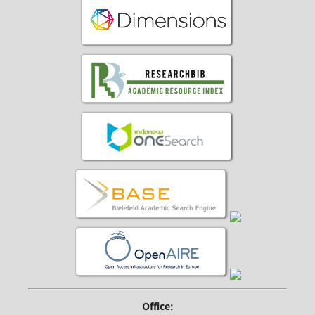
Office: