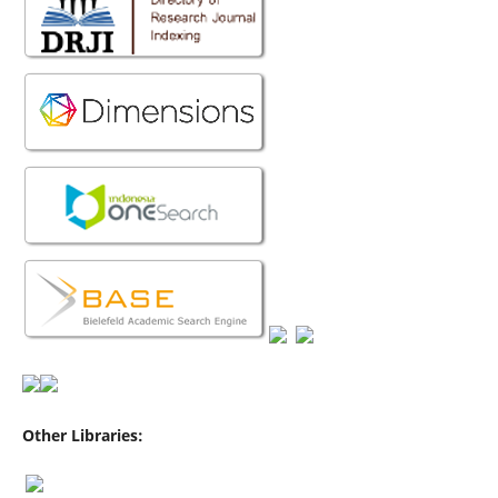
Other Libraries: