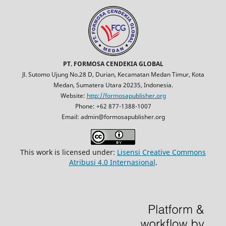
PT. FORMOSA CENDEKIA GLOBAL
Jl. Sutomo Ujung No.28 D, Durian, Kecamatan Medan Timur, Kota
Medan, Sumatera Utara 20235, Indonesia.
Website:
http://formosapublisher.org
Phone: +62 877-1388-1007
Email: admin@formosapublisher.org
This work is licensed under:
Lisensi Creative Commons
Atribusi 4.0 Internasional
.