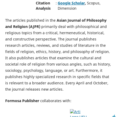
Citation
:
Google Scholar
,
Scopus,
Analysis
Dimension
The articles published in the
Asian Journal of Philosophy
and Religion (AJPR)
primarily deal with philosophical and
religious topics from a critical, hermeneutical, historical,
and constructive perspective. The journal publishes
research articles, reviews, and studies of literature in the
fields of religion, ethics, history, and philosophy of religion.
It also publishes articles that examine the cultural and
societal role of religion from various angles, such as history,
sociology, psychology, language, or art. Furthermore, it
publishes highly specialized research in specific fields that
is relevant to a broader audience. Every April and October,
the journal releases new articles.
Formosa Publisher
collaborates with: