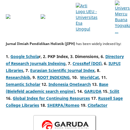
Jurnal Ilmiah Pendidikan Holistik (JIPH)
has been widely indexed by
:
1.
Google Schola
r,
2. PKP Index,
3. Dimensions,
6.
Directory
of Research Journals Indexing
,
7.
CrossRef (DOI)
,
6.
IUPUI
Libraries
,
7.
Eurasian Scientific Journal Index
,
8.
Researchbib
,
9.
ROOT INDEXING
,
10.
WorldCat
,
11.
Semantic Scholar
12.
Indonesia OneSearch
13.
Base
(Bielefeld academic search engine)
, 14.
GARUDA
15.
Scilit
16.
Global Index for Continuing Resources
17.
Russell Sage
College Libraries
18.
SHERPA/Romeo
19.
Citefactor