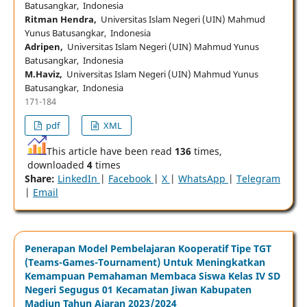
Batusangkar, Indonesia
Ritman Hendra,
Universitas Islam Negeri (UIN) Mahmud
Yunus Batusangkar, Indonesia
Adripen,
Universitas Islam Negeri (UIN) Mahmud Yunus
Batusangkar, Indonesia
M.Haviz,
Universitas Islam Negeri (UIN) Mahmud Yunus
Batusangkar, Indonesia
171-184
pdf
XML
This article have been read
136
times,
downloaded
4
times
Share:
LinkedIn
|
Facebook
|
X
|
WhatsApp
|
Telegram
|
Email
Penerapan Model Pembelajaran Kooperatif Tipe TGT
(Teams-Games-Tournament) Untuk Meningkatkan
Kemampuan Pemahaman Membaca Siswa Kelas IV SD
Negeri Segugus 01 Kecamatan Jiwan Kabupaten
Madiun Tahun Ajaran 2023/2024