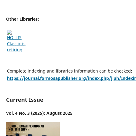
Other Libraries:
Complete indexing and libraries information can be checked
:
https://journal.formosapublisher.org/index.php/jiph/Indexi
Current Issue
Vol. 4 No. 3 (2025): August 2025