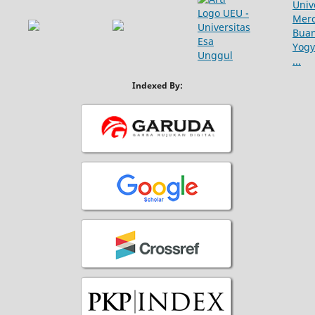
Indexed By: