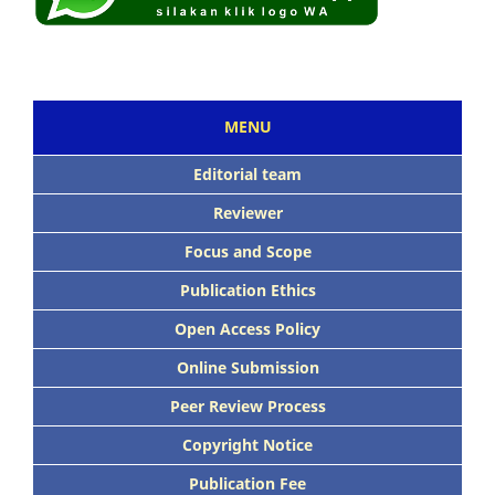
MENU
Editorial team
Reviewer
Focus and Scope
Publication Ethics
Open Access Policy
Online Submission
Peer Review Process
Copyright Notice
Publication Fee