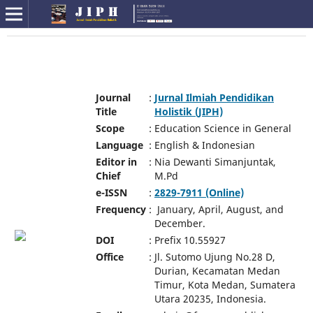
Journal
:
Jurnal Ilmiah Pendidikan
Title
Holistik (JIPH)
Scope
:
Education Science in General
Language
:
English & Indonesian
Editor in
:
Nia Dewanti Simanjuntak,
Chief
M.Pd
e-ISSN
:
2829-7911 (Online)
Frequency
:
January, April, August, and
December.
DOI
:
Prefix 10.55927
Office
:
Jl. Sutomo Ujung No.28 D,
Durian, Kecamatan Medan
Timur, Kota Medan, Sumatera
Utara 20235, Indonesia.