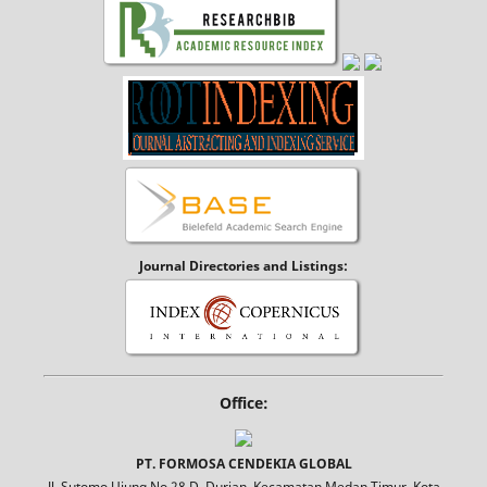
Journal Directories and Listings:
Office:
PT. FORMOSA CENDEKIA GLOBAL
Jl. Sutomo Ujung No.28 D, Durian, Kecamatan Medan Timur, Kota