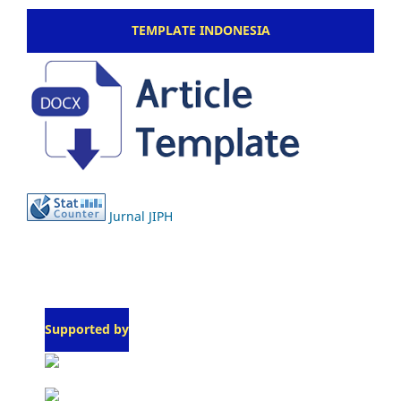
TEMPLATE INDONESIA
Jurnal JIPH
Supported by