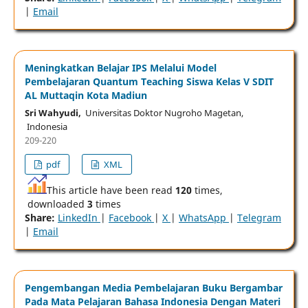
|
Email
Meningkatkan Belajar IPS Melalui Model
Pembelajaran Quantum Teaching Siswa Kelas V SDIT
AL Muttaqin Kota Madiun
Sri Wahyudi,
Universitas Doktor Nugroho Magetan,
Indonesia
209-220
pdf
XML
This article have been read
120
times,
downloaded
3
times
Share:
LinkedIn
|
Facebook
|
X
|
WhatsApp
|
Telegram
|
Email
Pengembangan Media Pembelajaran Buku Bergambar
Pada Mata Pelajaran Bahasa Indonesia Dengan Materi