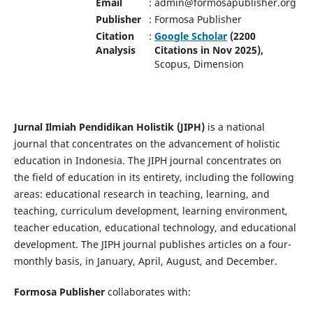
Email
:
admin@formosapublisher.org
Publisher
:
Formosa Publisher
Citation
:
Google Scholar
(2200
Analysis
Citations in Nov 2025),
Scopus, Dimension
Jurnal Ilmiah Pendidikan Holistik (JIPH)
is a national
journal that concentrates on the advancement of holistic
education in Indonesia. The JIPH journal concentrates on
the field of education in its entirety, including the following
areas: educational research in teaching, learning, and
teaching, curriculum development, learning environment,
teacher education, educational technology, and educational
development. The JIPH journal publishes articles on a four-
monthly basis, in January, April, August, and December.
Formosa Publisher
collaborates with: