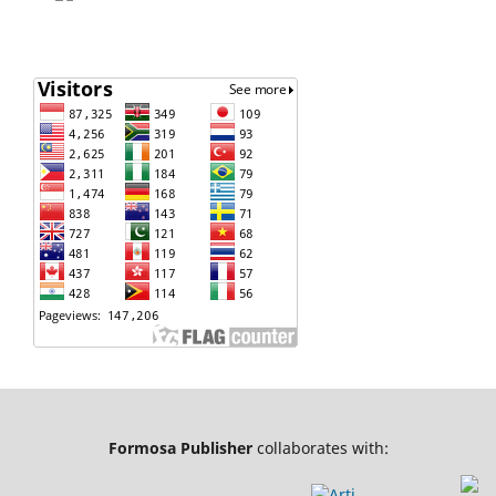
Formosa Publisher
collaborates with: