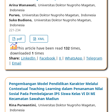
Arina Wanawati,
Universitas Doktor Nugroho Magetan,
Indonesia
Purwo,
Universitas Doktor Nugroho Magetan, Indonesia
Suko Budiono,
Universitas Doktor Nugroho Magetan,
Indonesia
221-234
pdf
XML
This article have been read
132
times,
downloaded
1
times
Share:
LinkedIn
|
Facebook
|
X
|
WhatsApp
|
Telegram
|
Email
Pengembangan Model Pendidikan Karakter Melalui
Contextual Teaching Learning dalam Penanaman Nilai
Sosial Pada Pembelajaran IPS Siswa Kelas VI Di MI
Kecamatan Sawahan Madiun
Rina Purwantini,
Universitas Doktor Nugroho Magetan,
Indonesia