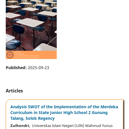
Published:
2025-09-23
Articles
Analysis SWOT of the Implementation of the Merdeka
Curriculum in State Junior High School 2 Gunung
Talang, Solok Regency
Zulhendri,
Universitas Islam Negeri (UIN) Mahmud Yunus