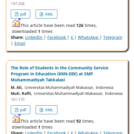
197-208
pdf
XML
This article have been read
126
times,
downloaded
1
times
Share:
LinkedIn
|
Facebook
|
X
|
WhatsApp
|
Telegram
|
Email
The Role of Students in the Community Service
Program in Education (KKN-DIK) at SMP
Muhammadiyah Takkalasi
M. Ali,
Universitas Muhammadiyah Makassar, Indonesia
Muh. Rafli,
Universitas Muhammadiyah Makassar, Indonesia
161-170
pdf
XML
This article have been read
92
times,
downloaded
1
times
Share:
LinkedIn
|
Facebook
|
X
|
WhatsApp
|
Telegram