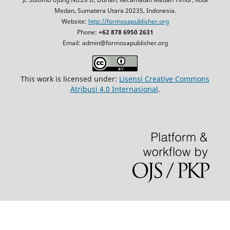
Medan, Sumatera Utara 20235, Indonesia.
Website:
http://formosapublisher.org
Phone:
+62 878 6950 2631
Email: admin@formosapublisher.org
This work is licensed under:
Lisensi Creative Commons
Atribusi 4.0 Internasional
.