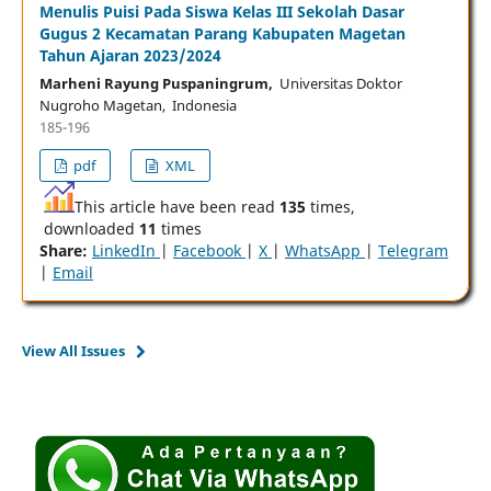
Menulis Puisi Pada Siswa Kelas III Sekolah Dasar
Gugus 2 Kecamatan Parang Kabupaten Magetan
Tahun Ajaran 2023/2024
Marheni Rayung Puspaningrum,
Universitas Doktor
Nugroho Magetan, Indonesia
185-196
pdf
XML
This article have been read
135
times,
downloaded
11
times
Share:
LinkedIn
|
Facebook
|
X
|
WhatsApp
|
Telegram
|
Email
View All Issues