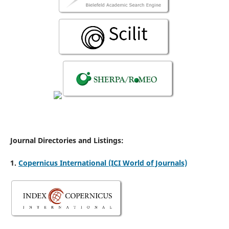
Journal Directories and Listings:
1.
Copernicus International (ICI World of Journals)