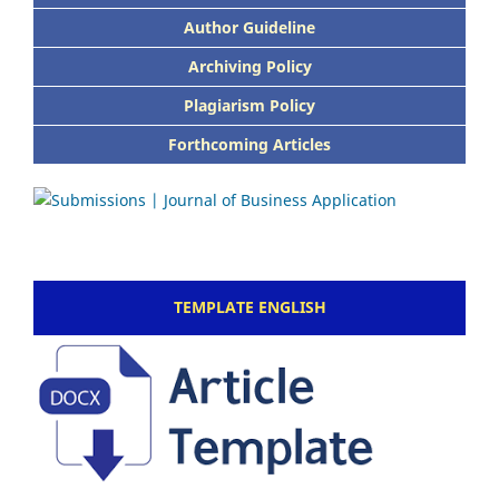
Author Guideline
Archiving Policy
Plagiarism Policy
Forthcoming Articles
TEMPLATE ENGLISH