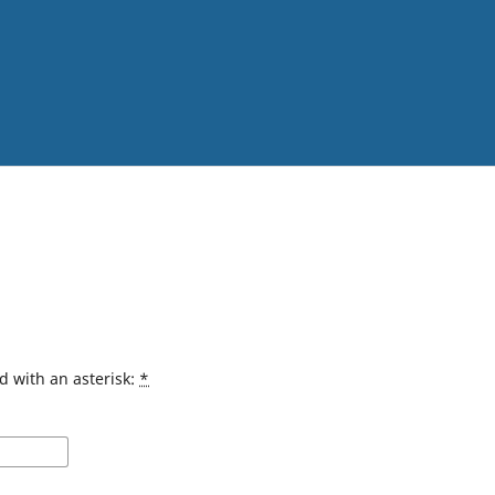
d with an asterisk:
*