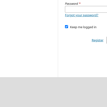
Password
*
Forgot your password?
Keep me logged in
Register