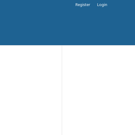
Register
Login