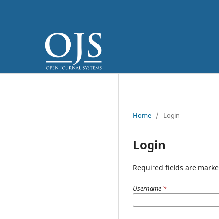
Home
/
Login
Login
Required fields are marke
Username
*