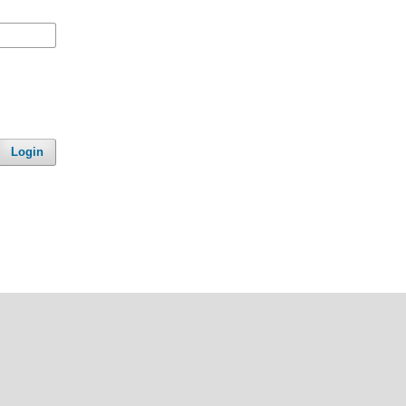
Login