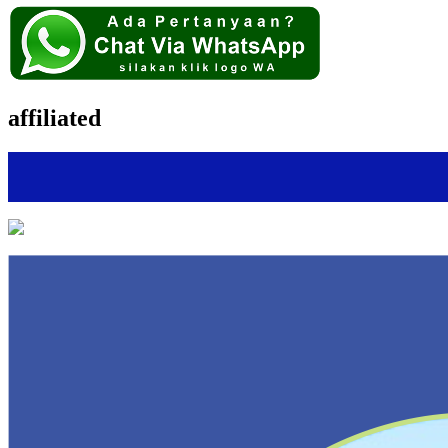
affiliated