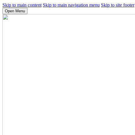
Skip to main content
Skip to main navigation menu
Skip to site footer
Open Menu