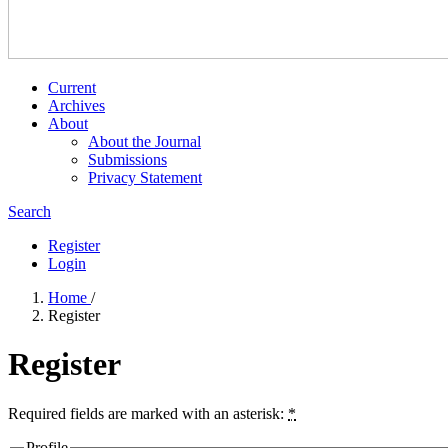
Current
Archives
About
About the Journal
Submissions
Privacy Statement
Search
Register
Login
Home
/
Register
Register
Required fields are marked with an asterisk:
*
Profile