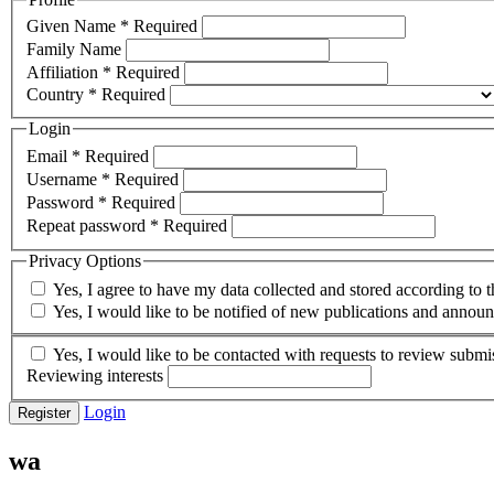
Given Name
*
Required
Family Name
Affiliation
*
Required
Country
*
Required
Login
Email
*
Required
Username
*
Required
Password
*
Required
Repeat password
*
Required
Privacy Options
Yes, I agree to have my data collected and stored according to 
Yes, I would like to be notified of new publications and annou
Yes, I would like to be contacted with requests to review submis
Reviewing interests
Login
Register
wa