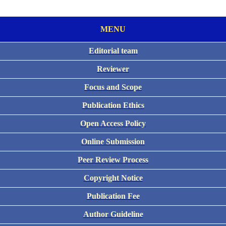
MENU
Editorial team
Reviewer
Focus and Scope
Publication Ethics
Open Access Policy
Online Submission
Peer Review Process
Copyright Notice
Publication Fee
Author Guideline