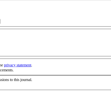
the
privacy statement
.
ncements.
sions to this journal.