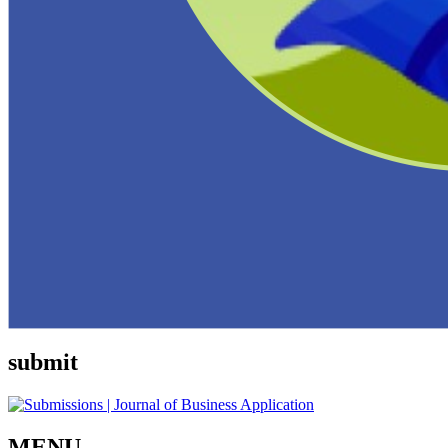
submit
MENU