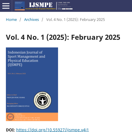
Home
/
Archives
/
Vol. 4 No. 1 (2025): February 2025
Vol. 4 No. 1 (2025): February 2025
DOI:
https://doi.org/10.55927/ijsmpe.v4i1