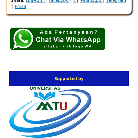
Share:
LinkedIn
|
Facebook
|
X
|
WhatsApp
|
Telegram
|
Email
Supported by