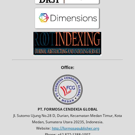
Office:
PT. FORMOSA CENDEKIA GLOBAL
Jl. Sutomo Ujung No.28 D, Durian, Kecamatan Medan Timur, Kota
Medan, Sumatera Utara 20235, Indonesia.
Website:
http://formosapublisher.org
Phone: +62 877-1388-1007