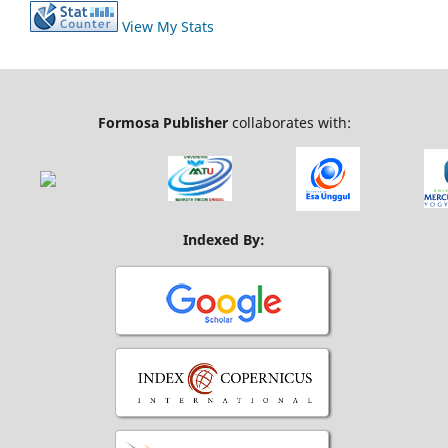
View My Stats
Formosa Publisher
collaborates with:
Indexed By: