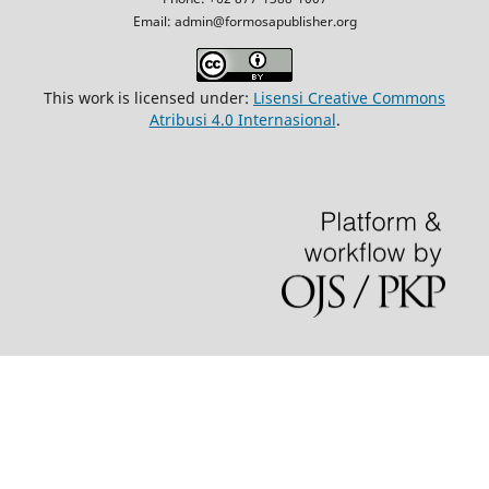
Email: admin@formosapublisher.org
This work is licensed under:
Lisensi Creative Commons
Atribusi 4.0 Internasional
.