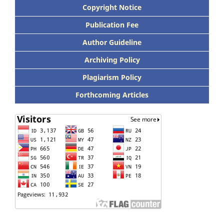
Copyright Notice
Publication Fee
Author Guideline
Archiving Policy
Plagiarism Policy
Forthcoming Articles