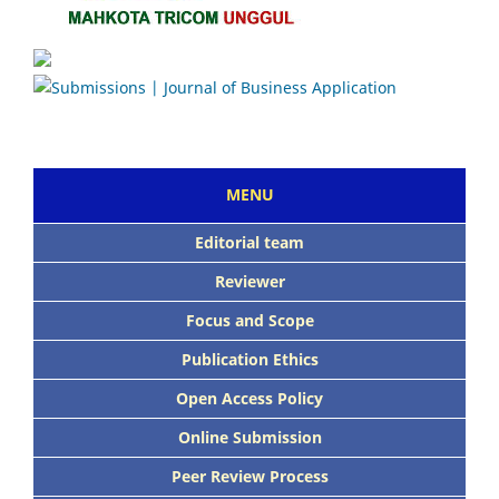
MENU
Editorial team
Reviewer
Focus and Scope
Publication Ethics
Open Access Policy
Online Submission
Peer Review Process