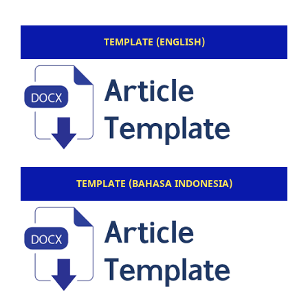
TEMPLATE (ENGLISH)
TEMPLATE (BAHASA INDONESIA)