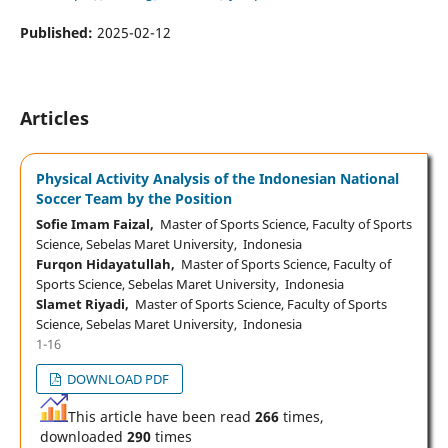
Published:
2025-02-12
Articles
Physical Activity Analysis of the Indonesian National
Soccer Team by the Position
Sofie Imam Faizal,
Master of Sports Science, Faculty of Sports
Science, Sebelas Maret University, Indonesia
Furqon Hidayatullah,
Master of Sports Science, Faculty of
Sports Science, Sebelas Maret University, Indonesia
Slamet Riyadi,
Master of Sports Science, Faculty of Sports
Science, Sebelas Maret University, Indonesia
1-16
DOWNLOAD PDF
This article have been read
266
times,
downloaded
290
times