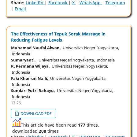
Share:
LinkedIn
|
Facebook
|
X
|
WhatsApp
|
Telegram
|
Email
The Effectiveness of Tepuk Sorak Massage in
Reducing Fatigue Levels
Muhamad Naufal Alwan,
Universitas Negeri Yogyakarta,
Indonesia
Sumaryanti,
Universitas Negeri Yogyakarta, Indonesia
R. Permana Wijaya,
Universitas Negeri Yogyakarta,
Indonesia
Faki Khairun Naili,
Universitas Negeri Yogyakarta,
Indonesia
Sundari Putri Rahayu,
Universitas Negeri Yogyakarta,
Indonesia
17-26
DOWNLOAD PDF
This article have been read
177
times,
downloaded
208
times