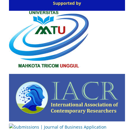
Supported by