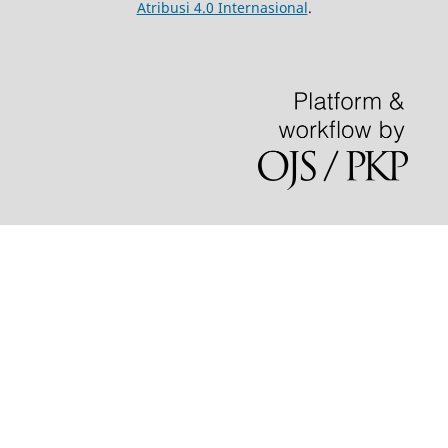
Atribusi 4.0 Internasional
.