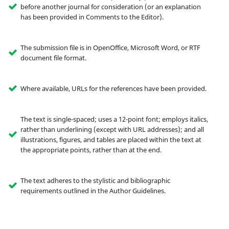
before another journal for consideration (or an explanation
has been provided in Comments to the Editor).
The submission file is in OpenOffice, Microsoft Word, or RTF
document file format.
Where available, URLs for the references have been provided.
The text is single-spaced; uses a 12-point font; employs italics,
rather than underlining (except with URL addresses); and all
illustrations, figures, and tables are placed within the text at
the appropriate points, rather than at the end.
The text adheres to the stylistic and bibliographic
requirements outlined in the Author Guidelines.