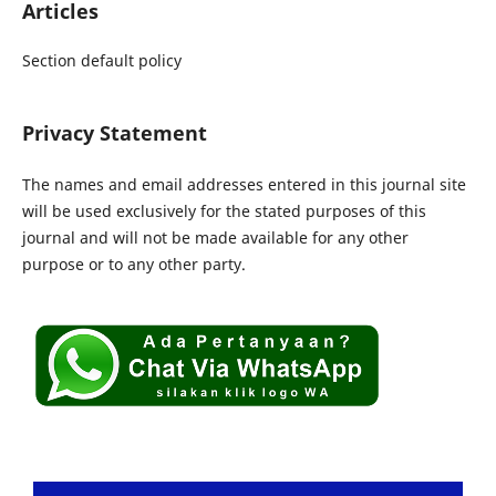
Articles
Section default policy
Privacy Statement
The names and email addresses entered in this journal site
will be used exclusively for the stated purposes of this
journal and will not be made available for any other
purpose or to any other party.