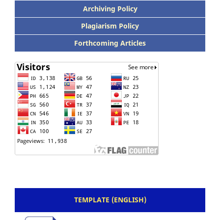
Archiving Policy
Plagiarism Policy
Forthcoming Articles
TEMPLATE (ENGLISH)