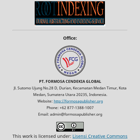
Office:
PT. FORMOSA CENDEKIA GLOBAL
Jl. Sutomo Ujung No.28 D, Durian, Kecamatan Medan Timur, Kota
Medan, Sumatera Utara 20235, Indonesia.
Website:
http://formosapublisher.org
Phone: +62 877-1388-1007
Email: admin@formosapublisher.org
This work is licensed under:
Lisensi Creative Commons