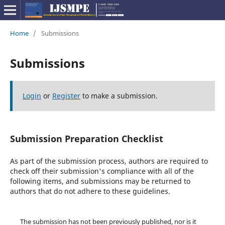
Home
/
Submissions
Submissions
Login
or
Register
to make a submission.
Submission Preparation Checklist
As part of the submission process, authors are required to
check off their submission's compliance with all of the
following items, and submissions may be returned to
authors that do not adhere to these guidelines.
The submission has not been previously published, nor is it