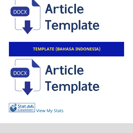
TEMPLATE (BAHASA INDONESIA)
View My Stats