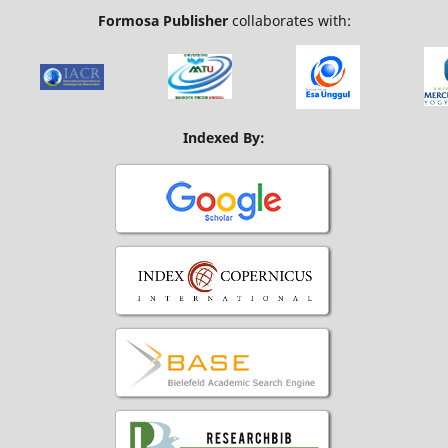
Formosa Publisher
collaborates with:
Indexed By: