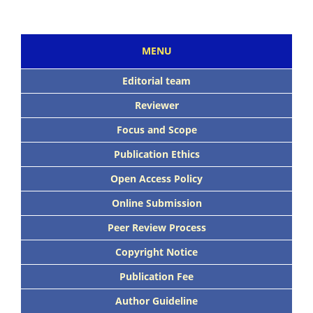
MENU
Editorial team
Reviewer
Focus and Scope
Publication Ethics
Open Access Policy
Online Submission
Peer Review Process
Copyright Notice
Publication Fee
Author Guideline